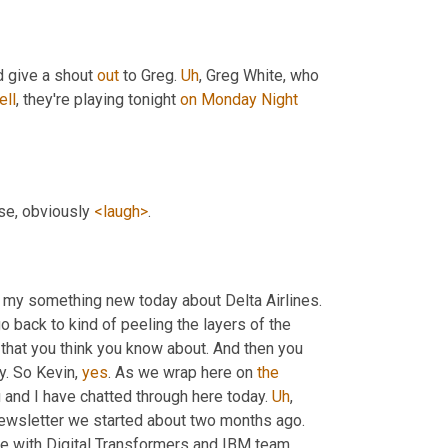
d give a shout 
out
 to Greg. 
Uh
,
 Greg White, who 
ell
, they're playing tonight 
on
Monday
Night
se, obviously 
<laugh>
.
d my something new today about Delta Airlines. 
go back to kind of peeling the layers of the 
hat you think you know about. And then you 
y. So Kevin, 
yes
. As we wrap here on 
the
 and I have chatted through here today. 
Uh
,
 newsletter we started about two months ago. 
e with Digital Transformers and IBM team 