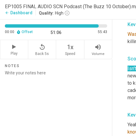
gue
EP1005 FINAL AUDIO SCN Podcast (The Buzz 10 October).
crea
Dashboard
arrow_back
Quality:
High
Kev
00:00
Offset
55:43
51:06
Wa
kill
replay_5
volume_up
1x
Play
Back 5s
Volume
Speed
Sco
NOTES
Isn'
news
to k
cad
more
Kev
Yeah
kno