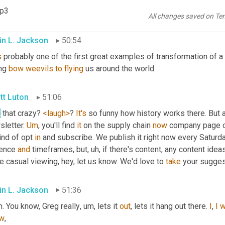
ss in some weird way
, uh,
 I guess we gotta give 
a
, a high 
five
 to 
mp3
ting one 
of
 the world's 
large
 airlines. Right? That
All changes saved on Te
in L. Jackson
50:54
s
 probably one of the first great examples of transformation of 
ing 
bow
weevils
to
flying
 us around the world.
tt Luton
51:06
t
 that crazy? 
<laugh>
? 
It's
 so funny how history works there. But all
letter. 
Um
,
 you'll find 
it
 on the supply chain 
now
 company page on
ind of opt 
in
 and subscribe. We publish it right now every Saturday
ence 
and
 timeframes, but
, uh,
 if there's content, any content idea
 casual viewing, hey, let us know. We'd love to 
take
 your sugges
in L. Jackson
51:36
. You know, Greg really
, um,
 lets it 
out
, lets it hang out there. 
I
, 
I
w
w
,