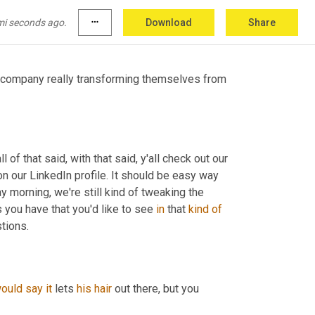
the 
bowl
weevil
 for creating, 
<laugh>
 for 
mi seconds ago.
more_horiz
Download
Share
a company really transforming themselves from 
 of that said, with that said, y'all check out our 
 our LinkedIn profile. It should be easy way 
 morning, we're still kind of tweaking the 
s you have that you'd like to see 
in
 that 
kind
of
tions.
ould
say
it
 lets 
his
hair
 out there, but you 