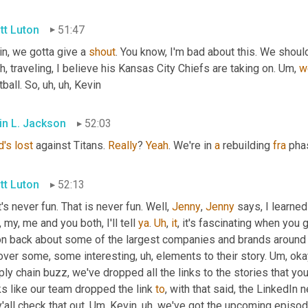
tt Luton
51:47
n, we gotta give a 
shout
. You know, I'm bad about this. We shoul
uh,
 traveling, I believe his Kansas City Chiefs are taking on. 
Um,
w
ball. So
, uh, uh,
 Kevin
in L. Jackson
52:03
d's
lost
 against Titans. 
Really
? 
Yeah
. We're in 
a
 rebuilding 
fra
 pha
tt Luton
52:13
's never fun. That is never fun. Well, 
Jenny
, 
Jenny
 says, I learne
 my, me and you both, I'll tell 
ya
. 
Uh
,
it
, it's fascinating when you 
on back about some of the largest companies and brands around t
over some, some interesting
, uh,
 elements to their story. 
Um,
 oka
ly chain buzz, we've dropped all the links to the stories that you
s like our team dropped the link 
to
, with that said, the LinkedIn
'all check that out. 
Um,
 Kevin
, uh,
 we've got the upcoming episod