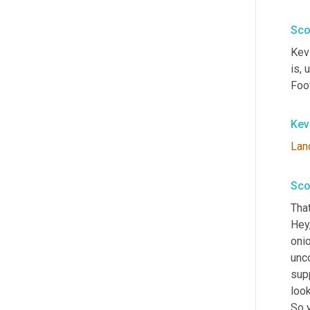
Sco
Kevi
is
, 
Foot
Kev
Lan
Sco
That
Hey,
oni
unc
supp
look
So y