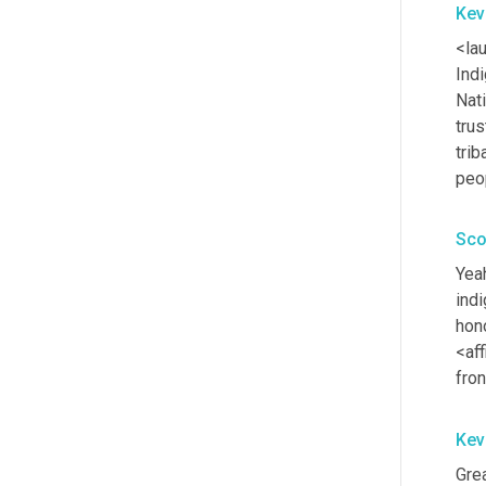
Kev
<la
Ind
Nat
trus
trib
peo
Sco
Yea
ind
hono
<aff
fron
Kev
Grea