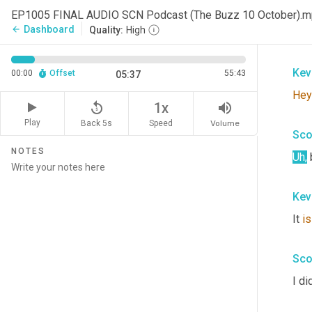
and 
EP1005 FINAL AUDIO SCN Podcast (The Buzz 10 October).
you
Dashboard
arrow_back
Quality:
High
join
Kev
00:00
Offset
55:43
05:37
Hey
replay_5
volume_up
1x
Play
Back 5s
Volume
Speed
Sco
NOTES
Uh
,
Kev
It 
is
Sco
I di