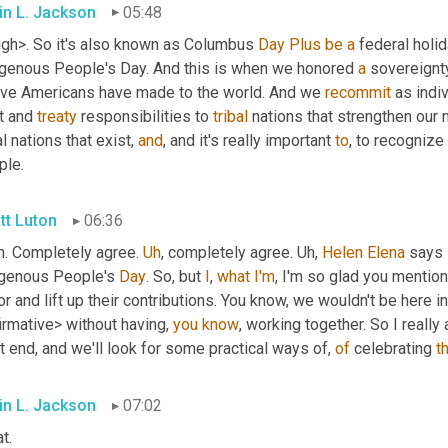
in L. Jackson
05:48
ugh>. So it's also known as Columbus 
Day
Plus
be
a
 federal holida
igenous People's Day. And this is when we honored 
a
 sovereignty
ive Americans have made to the world. And we 
recommit
 as indi
t and 
treaty
 responsibilities to 
tribal
 nations that strengthen our n
al nations that exist, 
and
, and it's really important 
to
, to recognize
ple.
tt Luton
06:36
h. Completely agree. 
Uh
,
 completely agree. 
Uh,
Helen
Elena
 says 
igenous People's 
Day
. So, but 
I
, 
what
I'm
, I'm so glad you mentio
r and lift up their contributions. You know, we wouldn't be here
irmative> without having, 
you
know
, working together. So I reall
t end, and we'll look for some practical ways of, 
of
 celebrating 
t
in L. Jackson
07:02
t.