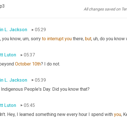
what have you. But hey, show up on the 18th at 11:00 AM just to 
mp3
 come to network or you come to learn, or you come to even give
All changes saved on Te
 us on the 18th at 11:00 AM Eastern time.
in L. Jackson
05:29
, you know
, um,
 sorry 
to
interrupt
you
 there, 
but
, uh,
 do you know 
tt Luton
05:37
 beyond 
October 10th
? I do not.
in L. Jackson
05:39
 Indigenous People's Day. Did you know that?
tt Luton
05:45
dn't. Hey, I learned something new every hour I spend with 
you
, K