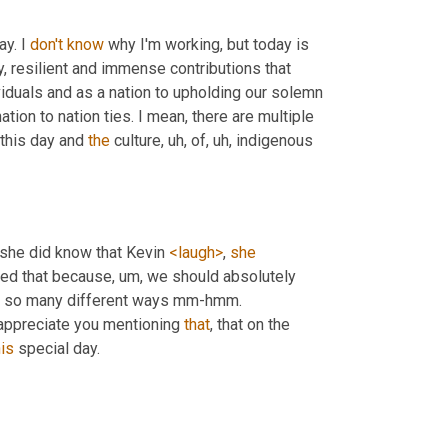
y. I 
don't
know
 why I'm working, but today is 
, resilient and immense contributions that 
viduals and as a nation to upholding our solemn 
ation to nation ties. I mean, there are multiple 
 this day and 
the
 culture
, uh,
 of
, uh,
 indigenous 
she did know that Kevin 
<laugh>
, 
she
ned that because
, um,
 we should absolutely 
 in so many different ways mm-hmm. 
y appreciate you mentioning 
that
, that on the 
his
 special day.