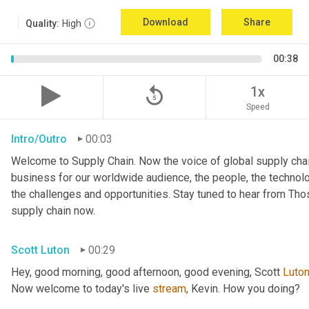
Download
Share
Quality:
High
00:38
replay_5
1x
Speed
Intro/Outro
00:03
Welcome to Supply Chain. Now the voice of global supply chai
business for our worldwide audience, the people, the technologi
the challenges and opportunities. Stay tuned to hear from Th
supply chain now.
Scott Luton
00:29
Hey, good morning, good afternoon, good evening, Scott 
Luto
Now welcome to today's live 
stream
, Kevin. How you doing?