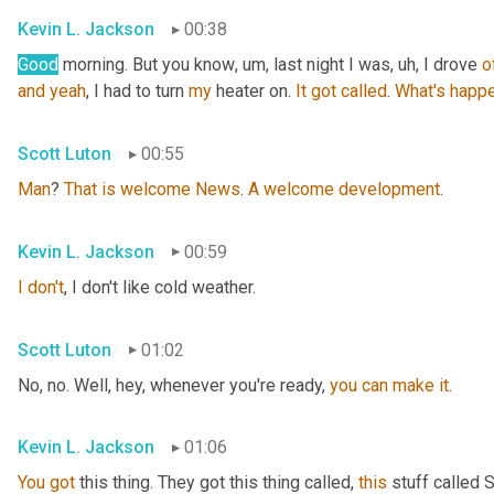
Kevin L. Jackson
00:38
Good
 morning. But you know
, um,
 last night I was
, uh,
 I drove 
o
and
yeah
, I had to turn 
my
 heater on. 
It
got
called
. 
What's
happe
Scott Luton
00:55
Man
? 
That
is
welcome
News
. 
A
welcome
development
.
Kevin L. Jackson
00:59
I
don't
, I don't like cold weather.
Scott Luton
01:02
No, no. Well, hey, whenever you're ready, 
you
can
make
it
.
Kevin L. Jackson
01:06
You
got
 this thing. They got this thing called, 
this
 stuff called 