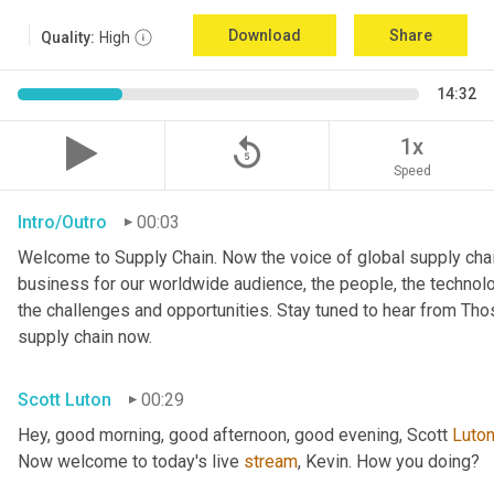
Download
Share
Quality:
High
14:32
replay_5
1x
Speed
Intro/Outro
00:03
Welcome to Supply Chain. Now the voice of global supply chai
business for our worldwide audience, the people, the technologi
the challenges and opportunities. Stay tuned to hear from Th
supply chain now.
Scott Luton
00:29
Hey, good morning, good afternoon, good evening, Scott 
Luto
Now welcome to today's live 
stream
, Kevin. How you doing?