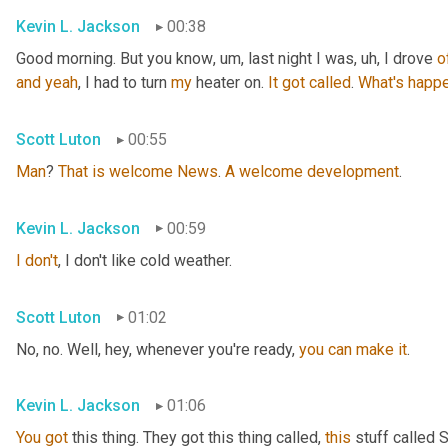
Kevin L. Jackson
00:38
Good morning. But you know
, um,
 last night I was
, uh,
 I drove 
o
and
yeah
, I had to turn 
my
 heater on. 
It
got
called
. 
What's
happe
Scott Luton
00:55
Man
? 
That
is
welcome
News
. 
A
welcome
development
.
Kevin L. Jackson
00:59
I
don't
, I don't like cold weather.
Scott Luton
01:02
No, no. Well, hey, whenever you're ready, 
you
can
make
it
.
Kevin L. Jackson
01:06
You
got
 this thing. They got this thing called, 
this
 stuff called 