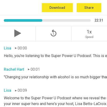
Download
Share
22:31
replay_5
1x
Speed
Lisa
00:00
Hello, you're listening to the Super Power U Podcast. This is
Rachel Hart
00:01
"Changing your relationship with alcohol is so much bigger than
Lisa
00:09
Welcome to the Super Power U Podcast where we reveal the me
your inner super hero and here's your host, Lisa Betts-LaCroix.