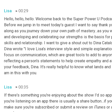
Lisa
00:29
Hello, hello, hello. Welcome back to the Super Power U Podcas
Before we jump in to meet today's guest I want to say thank you
along as you journey down your own path of mastery...as you 
and developing and celebrating our strengths is the basis for
skills and relationship. I want to give a shout out to Dina Cata
Dina wrote "I love Lisa's interview style and simple explanati
focus on communication, which are great tools to add to anyone
reflecting a person's statements to help create empathy and a
your feedback, Dina. It's really helpful to know what lands and 
am in this with you.
Lisa
00:35
If there's something you're enjoying about the show I'd so appre
you're listening on an app there is usually a share button...if 
make sure you're subscribed or submit a review on iTunes or a