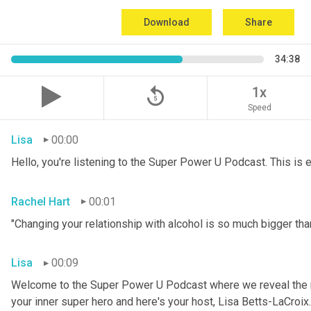
Download
Share
34:38
replay_5
1x
Speed
Lisa
00:00
Hello, you're listening to the Super Power U Podcast. This is
Rachel Hart
00:01
"Changing your relationship with alcohol is so much bigger than
Lisa
00:09
Welcome to the Super Power U Podcast where we reveal the me
your inner super hero and here's your host, Lisa Betts-LaCroix.