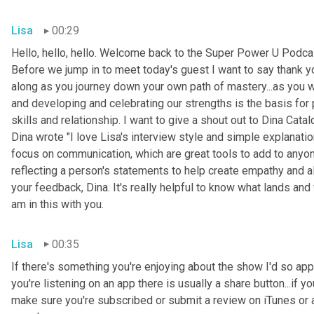
Lisa
00:29
Hello, hello, hello. Welcome back to the Super Power U Podcas
Before we jump in to meet today's guest I want to say thank you
along as you journey down your own path of mastery...as you 
and developing and celebrating our strengths is the basis for
skills and relationship. I want to give a shout out to Dina Cata
Dina wrote "I love Lisa's interview style and simple explanati
focus on communication, which are great tools to add to anyone
reflecting a person's statements to help create empathy and a
your feedback, Dina. It's really helpful to know what lands and 
am in this with you.
Lisa
00:35
If there's something you're enjoying about the show I'd so appre
you're listening on an app there is usually a share button...if 
make sure you're subscribed or submit a review on iTunes or a