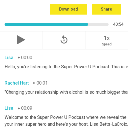
Download
Share
40:54
replay_5
1x
Speed
Lisa
00:00
Hello, you're listening to the Super Power U Podcast. This is
Rachel Hart
00:01
"Changing your relationship with alcohol is so much bigger than
Lisa
00:09
Welcome to the Super Power U Podcast where we reveal the me
your inner super hero and here's your host, Lisa Betts-LaCroix.