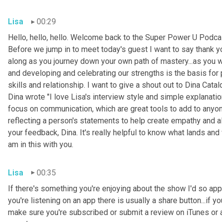
Lisa
00:29
Hello, hello, hello. Welcome back to the Super Power U Podcas
Before we jump in to meet today's guest I want to say thank you
along as you journey down your own path of mastery...as you 
and developing and celebrating our strengths is the basis for
skills and relationship. I want to give a shout out to Dina Cata
Dina wrote "I love Lisa's interview style and simple explanati
focus on communication, which are great tools to add to anyone
reflecting a person's statements to help create empathy and a
your feedback, Dina. It's really helpful to know what lands and 
am in this with you.
Lisa
00:35
If there's something you're enjoying about the show I'd so appre
you're listening on an app there is usually a share button...if 
make sure you're subscribed or submit a review on iTunes or a