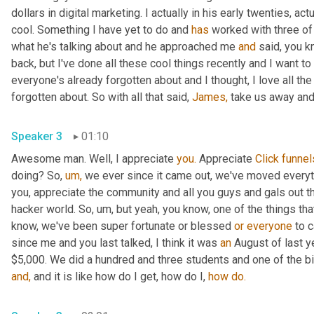
dollars in digital marketing. I actually in his early twenties, actu
cool. Something I have yet to do and 
has
 worked with three of
what he's talking about and he approached me 
and
 said, you 
back, but I've done all these cool things recently and I want to
everyone's already forgotten about and I thought, I love all th
forgotten about. So with all that said, 
James,
 take us away and 
Speaker 3
01:10
Awesome man. Well, I appreciate 
you.
 Appreciate 
Click
funnel
doing? So, 
um,
 we ever since it came out, we've moved everyt
you, appreciate the community and all you guys and gals out th
hacker world. So, um, but yeah, you know, one of the things tha
know, we've been super fortunate or blessed 
or
everyone
 to c
since me and you last talked, I think it was 
an
 August of last y
and,
 and it is like how do I get, how do I, 
how
do.