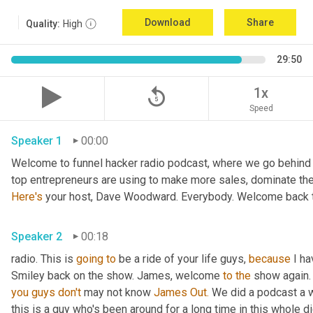
Download
Share
Quality:
High
29:50
replay_5
1x
Speed
Speaker 1
00:00
Welcome to funnel hacker radio podcast, where we go behind t
Here's
 your host, Dave Woodward. Everybody. Welcome back t
Speaker 2
00:18
radio. This is 
going
to
 be a ride of your life guys, 
because
 I h
Smiley back on the show. James, welcome 
to
the
 show again.
you
guys
don't
 may not know 
James Out.
 We did a podcast a 
this is a guy who's been around for a long time in this whole 