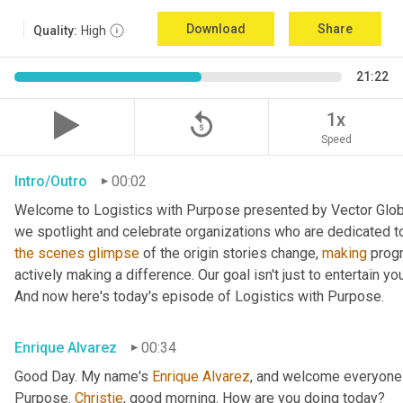
Download
Share
Quality:
High
21:22
replay_5
1x
Speed
Intro/Outro
00:02
Welcome to Logistics with Purpose presented by Vector Global
the
scenes
glimpse
 of the origin stories change, 
making
 prog
actively making a difference. Our goal isn't just to entertain yo
And now here's today's episode of Logistics with Purpose.
Enrique Alvarez
00:34
Good Day. My name's 
Enrique
Alvarez
, and welcome everyone 
Purpose. 
Christie
, good morning. How are you doing today?