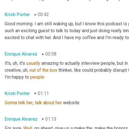
Kristi Porter
00:42
Good morning. I am still waking up, but I know this podcast i
such an exciting guest to talk to today and just doing really inn
excited to chat with her. And I have my coffee and I'm ready to
Enrique Alvarez
00:58
It's
, uh,
 it's 
usually
 amazing to actually interview people, but in pa
creative
, uh,
out
of
the
box
 thinker, like could probably disrupt 
I'm happy to 
people
Kristi Porter
01:11
Gonna
talk
her
, 
talk
about
her
 website
Enrique Alvarez
01:13
For sure. 
Well
, go ahead, give us 
a
 make the, make the honors