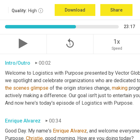
Download
Share
Quality:
High
23:17
replay_5
1x
Speed
Intro/Outro
00:02
Welcome to Logistics with Purpose presented by Vector Global
the
scenes
glimpse
 of the origin stories change, 
making
 prog
actively making a difference. Our goal isn't just to entertain yo
And now here's today's episode of Logistics with Purpose.
Enrique Alvarez
00:34
Good Day. My name's 
Enrique
Alvarez
, and welcome everyone 
Purpose. 
Christie
, good morning. How are you doing today?