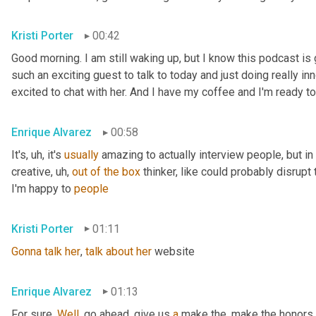
Kristi Porter
00:42
Good morning. I am still waking up, but I know this podcast i
such an exciting guest to talk to today and just doing really inn
excited to chat with her. And I have my coffee and I'm ready to
Enrique Alvarez
00:58
It's
, uh,
 it's 
usually
 amazing to actually interview people, but in pa
creative
, uh,
out
of
the
box
 thinker, like could probably disrupt 
I'm happy to 
people
Kristi Porter
01:11
Gonna
talk
her
, 
talk
about
her
 website
Enrique Alvarez
01:13
For sure. 
Well
, go ahead, give us 
a
 make the, make the honors