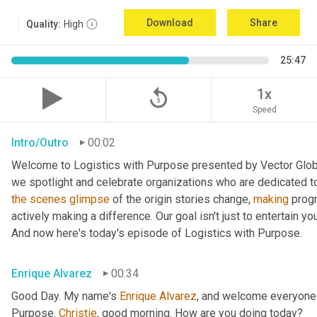
Download
Share
Quality:
High
25:47
replay_5
1x
Speed
Intro/Outro
00:02
Welcome to Logistics with Purpose presented by Vector Global
the
scenes
glimpse
 of the origin stories change, 
making
 prog
actively making a difference. Our goal isn't just to entertain yo
And now here's today's episode of Logistics with Purpose.
Enrique Alvarez
00:34
Good Day. My name's 
Enrique
Alvarez
, and welcome everyone 
Purpose. 
Christie
, good morning. How are you doing today?