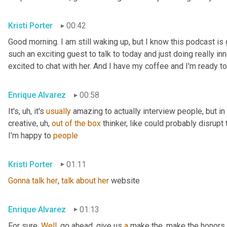
Kristi Porter
00:42
Good morning. I am still waking up, but I know this podcast i
such an exciting guest to talk to today and just doing really inn
excited to chat with her. And I have my coffee and I'm ready to
Enrique Alvarez
00:58
It's
, uh,
 it's 
usually
 amazing to actually interview people, but in pa
creative
, uh,
out
of
the
box
 thinker, like could probably disrupt 
I'm happy to 
people
Kristi Porter
01:11
Gonna
talk
her
, 
talk
about
her
 website
Enrique Alvarez
01:13
For sure. 
Well
, go ahead, give us 
a
 make the, make the honors