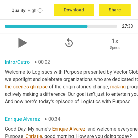
Download
Share
Quality:
High
27:33
replay_5
1x
Speed
Intro/Outro
00:02
Welcome to Logistics with Purpose presented by Vector Global
the
scenes
glimpse
 of the origin stories change, 
making
 prog
actively making a difference. Our goal isn't just to entertain yo
And now here's today's episode of Logistics with Purpose.
Enrique Alvarez
00:34
Good Day. My name's 
Enrique
Alvarez
, and welcome everyone 
Purpose. 
Christie
, good morning. How are you doing today?