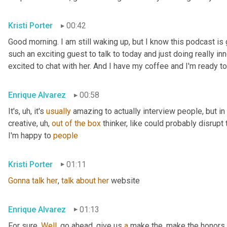
Kristi Porter
00:42
Good morning. I am still waking up, but I know this podcast i
such an exciting guest to talk to today and just doing really inn
excited to chat with her. And I have my coffee and I'm ready to
Enrique Alvarez
00:58
It's
, uh,
 it's 
usually
 amazing to actually interview people, but in pa
creative
, uh,
out
of
the
box
 thinker, like could probably disrupt 
I'm happy to 
people
Kristi Porter
01:11
Gonna
talk
her
, 
talk
about
her
 website
Enrique Alvarez
01:13
For sure. 
Well
, go ahead, give us 
a
 make the, make the honors