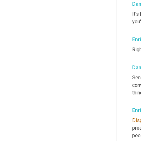
Dan
It's
you'
Enr
Righ
Dan
Sen
conv
thin
Enr
Dis
pre
peop