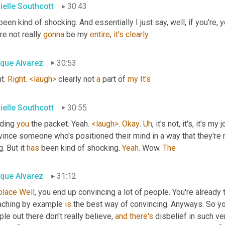
ielle Southcott
30:43
 been kind of shocking. And essentially I just say, well, if you're, yo
re not really 
gonna
 be my 
entire
, 
it's
clearly
ique Alvarez
30:53
t. 
Right
. 
<laugh>
 clearly not 
a
 part of 
my
It's
ielle Southcott
30:55
ding 
you
 the packet. Yeah. 
<laugh>
. 
Okay
. 
Uh
,
 it's not, it's, it's my
ince someone who's positioned their mind in a way that they're not
g. But it 
has
 been kind of shocking. 
Yeah
. Wow. 
The
ique Alvarez
31:12
place
Well
, you end up convincing a lot of people. You're already t
aching by example 
is
 the best way of convincing. Anyways. So you
le out there don't really believe, 
and
there's
 disbelief in such ve