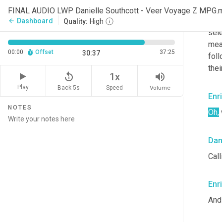
with
FINAL AUDIO LWP Danielle Southcott - Veer Voyage Z MPG.
desi
Dashboard
arrow_back
Quality:
High
sele
mean
00:00
Offset
37:25
30:37
fol
thei
replay_5
volume_up
1x
Play
Back 5s
Volume
Speed
Enr
NOTES
Oh,
Dan
Call
Enr
And