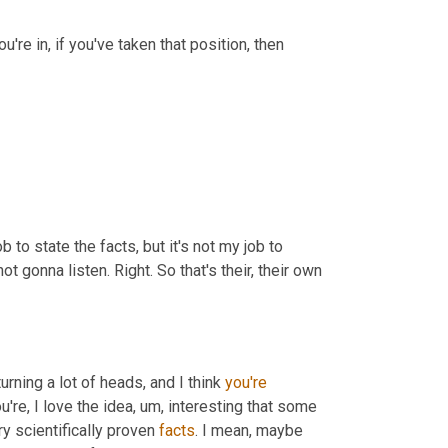
u're in, if you've taken that position, then 
 job to state the facts, but it's not my job to 
 gonna listen. Right. So that's their, their own 
urning a lot of heads, and I think 
you're
're, I love the idea
, um,
 interesting that some 
ry scientifically proven 
facts
. I mean, maybe 