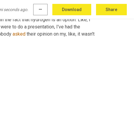
ceived before as a person. Disbelief in the 
mi seconds ago.
more_horiz
Download
Share
ss the ocean disbelief in 
where
 we've 
 the fact that hydrogen is an option. Like, I 
were to do a presentation, I've had the 
obody 
asked
 their opinion on my, like, it wasn't 