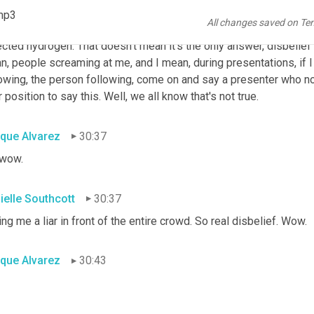
in the industry, disbelief in me, which is something I've never re
mp3
All changes saved on Te
gn, in the claims that we can actually do this emission 
free
 acro
cted hydrogen. That doesn't mean it's the only answer, disbelief in
, people screaming at me, and I mean, during presentations, if I 
lowing, the person following, come on and say a presenter who n
r position to say this. Well, we all know that's not true.
ique Alvarez
30:37
 wow.
ielle Southcott
30:37
ing me a liar in front of the entire crowd. So real disbelief. Wow.
ique Alvarez
30:43