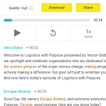
Download
Share
Quality:
High
03:34
replay_5
1x
Speed
Intro/Outro
00:02
Welcome to Logistics with Purpose presented by Vector Global
the
scenes
glimpse
 of the origin stories change, 
making
 prog
actively making a difference. Our goal isn't just to entertain yo
And now here's today's episode of Logistics with Purpose.
Enrique Alvarez
00:34
Good Day. My name's 
Enrique
Alvarez
, and welcome everyone 
Purpose. 
Christie
, good morning. How are you doing today?