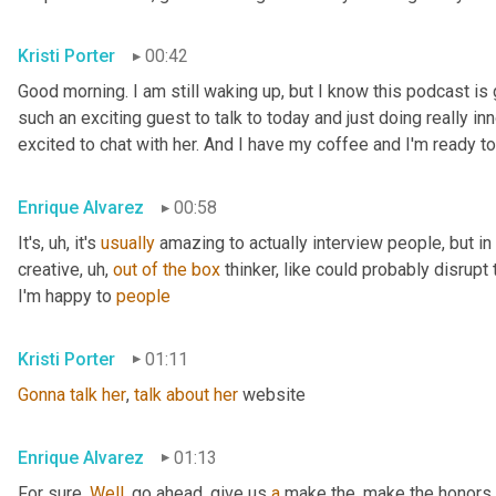
Kristi Porter
00:42
Good morning. I am still waking up, but I know this podcast i
such an exciting guest to talk to today and just doing really inn
excited to chat with her. And I have my coffee and I'm ready to
Enrique Alvarez
00:58
It's
, uh,
 it's 
usually
 amazing to actually interview people, but in pa
creative
, uh,
out
of
the
box
 thinker, like could probably disrupt 
I'm happy to 
people
Kristi Porter
01:11
Gonna
talk
her
, 
talk
about
her
 website
Enrique Alvarez
01:13
For sure. 
Well
, go ahead, give us 
a
 make the, make the honors