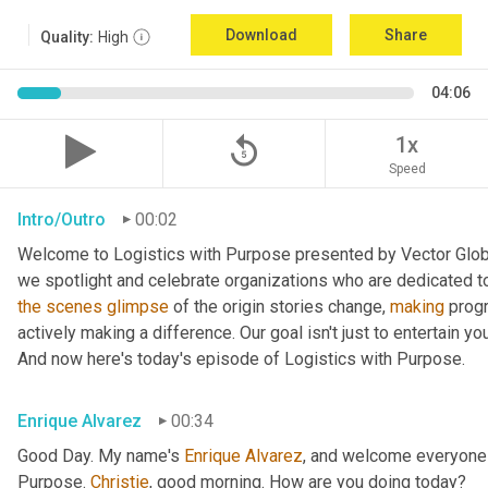
Download
Share
Quality:
High
04:06
replay_5
1x
Speed
Intro/Outro
00:02
Welcome to Logistics with Purpose presented by Vector Global
the
scenes
glimpse
 of the origin stories change, 
making
 prog
actively making a difference. Our goal isn't just to entertain yo
And now here's today's episode of Logistics with Purpose.
Enrique Alvarez
00:34
Good Day. My name's 
Enrique
Alvarez
, and welcome everyone 
Purpose. 
Christie
, good morning. How are you doing today?