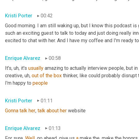
Kristi Porter
00:42
Good morning. I am still waking up, but I know this podcast i
such an exciting guest to talk to today and just doing really inn
excited to chat with her. And I have my coffee and I'm ready to
Enrique Alvarez
00:58
It's
, uh,
 it's 
usually
 amazing to actually interview people, but in pa
creative
, uh,
out
of
the
box
 thinker, like could probably disrupt 
I'm happy to 
people
Kristi Porter
01:11
Gonna
talk
her
, 
talk
about
her
 website
Enrique Alvarez
01:13
For sure. 
Well
, go ahead, give us 
a
 make the, make the honors