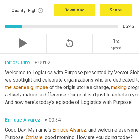
Download
Share
Quality:
High
05:45
replay_5
1x
Speed
Intro/Outro
00:02
Welcome to Logistics with Purpose presented by Vector Global
the
scenes
glimpse
 of the origin stories change, 
making
 prog
actively making a difference. Our goal isn't just to entertain yo
And now here's today's episode of Logistics with Purpose.
Enrique Alvarez
00:34
Good Day. My name's 
Enrique
Alvarez
, and welcome everyone 
Purpose. 
Christie
, good morning. How are you doing today?