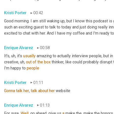
Kristi Porter
00:42
Good morning. I am still waking up, but I know this podcast i
such an exciting guest to talk to today and just doing really inn
excited to chat with her. And I have my coffee and I'm ready to
Enrique Alvarez
00:58
It's
, uh,
 it's 
usually
 amazing to actually interview people, but in pa
creative
, uh,
out
of
the
box
 thinker, like could probably disrupt 
I'm happy to 
people
Kristi Porter
01:11
Gonna
talk
her
, 
talk
about
her
 website
Enrique Alvarez
01:13
For sure. 
Well
, go ahead, give us 
a
 make the, make the honors