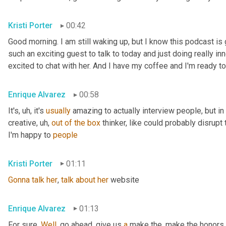
Kristi Porter
00:42
Good morning. I am still waking up, but I know this podcast i
such an exciting guest to talk to today and just doing really inn
excited to chat with her. And I have my coffee and I'm ready to
Enrique Alvarez
00:58
It's
, uh,
 it's 
usually
 amazing to actually interview people, but in pa
creative
, uh,
out
of
the
box
 thinker, like could probably disrupt 
I'm happy to 
people
Kristi Porter
01:11
Gonna
talk
her
, 
talk
about
her
 website
Enrique Alvarez
01:13
For sure. 
Well
, go ahead, give us 
a
 make the, make the honors