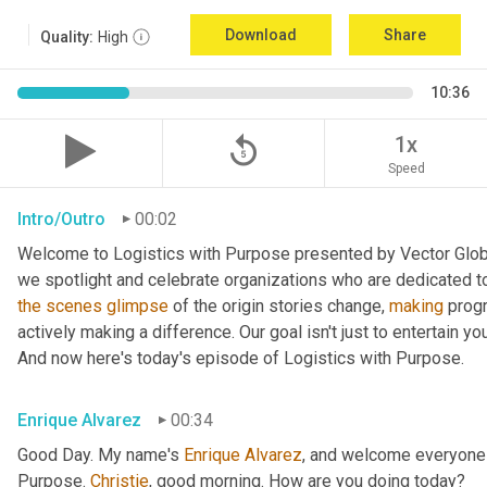
Download
Share
Quality:
High
10:36
replay_5
1x
Speed
Intro/Outro
00:02
Welcome to Logistics with Purpose presented by Vector Global
the
scenes
glimpse
 of the origin stories change, 
making
 prog
actively making a difference. Our goal isn't just to entertain yo
And now here's today's episode of Logistics with Purpose.
Enrique Alvarez
00:34
Good Day. My name's 
Enrique
Alvarez
, and welcome everyone 
Purpose. 
Christie
, good morning. How are you doing today?