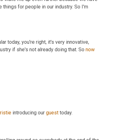
 things for people in our industry. So I'm 
r today, you're right, it's very innovative, 
dustry if she's not already doing that. So 
now
ristie
 introducing our 
guest
 today.