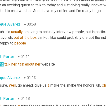
 an exciting guest to talk to today and just doing really innovative
ted to chat with her. And I have my coffee and I'm ready to go.
ique Alvarez
00:58
 uh,
 it's 
usually
 amazing to actually interview people, but in particula
tive
, uh,
out
of
the
box
 thinker, like could probably disrupt the in
happy to 
people
ti Porter
01:11
na
talk
her
, 
talk
about
her
 website
ique Alvarez
01:13
sure. 
Well
, go ahead, give us 
a
 make the, make the honors
, uh,
Ch
ti Porter
01:18