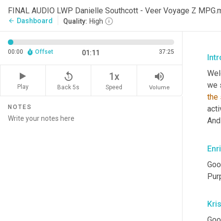
FINAL AUDIO LWP Danielle Southcott - Veer Voyage Z MPG.
Dashboard
arrow_back
Quality:
High
00:00
Offset
37:25
01:11
Int
Wel
replay_5
volume_up
1x
Play
Back 5s
Volume
Speed
the
NOTES
acti
And
Enr
Goo
Pur
Kris
Goo