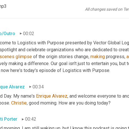
mp3
All changes saved on Te
ro/Outro
00:02
come to Logistics with Purpose presented by Vector Global Logis
scenes
glimpse
 of the origin stories change, 
making
 progress, 
a
vely making a difference. Our goal isn't just to entertain you, but 
 now here's today's episode of Logistics with Purpose.
ique Alvarez
00:34
d Day. My name's 
Enrique
Alvarez
, and welcome everyone to ano
pose. 
Christie
, good morning. How are you doing today?
ti Porter
00:42
d morning. I am still waking up, but I know this podcast is goin