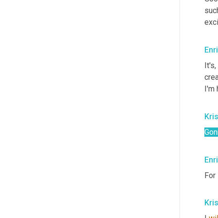
such
exci
Enr
It's
,
crea
I'm 
Kris
Gon
Enr
For 
Kris