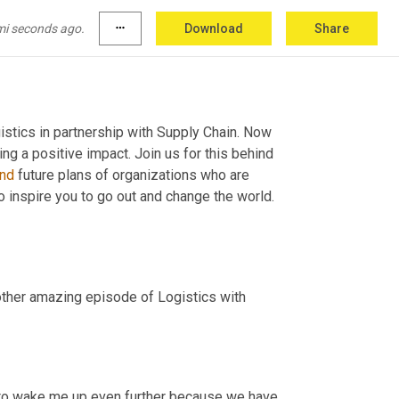
mi seconds ago.
more_horiz
Download
Share
tics in partnership with Supply Chain. Now 
we spotlight and celebrate organizations who are dedicated to creating a positive impact. Join us for this behind 
nd
 future plans of organizations who are 
to inspire you to go out and change the world. 
ther amazing episode of Logistics with 
g to wake me up even further because we have 