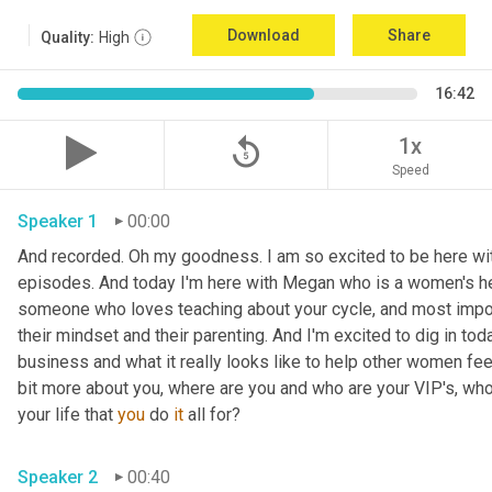
Download
Share
Quality:
High
16:42
replay_5
1x
Speed
Speaker 1
00:00
And recorded. Oh my goodness. I am so excited to be here with
episodes. And today I'm here with Megan who is a women's hea
someone who loves teaching about your cycle, and most impor
their mindset and their parenting. And I'm excited to dig in tod
business and what it really looks like to help other women feel s
bit more about you, where are you and who are your VIP's, who 
your life that 
you
 do 
it
 all for? 
Speaker 2
00:40