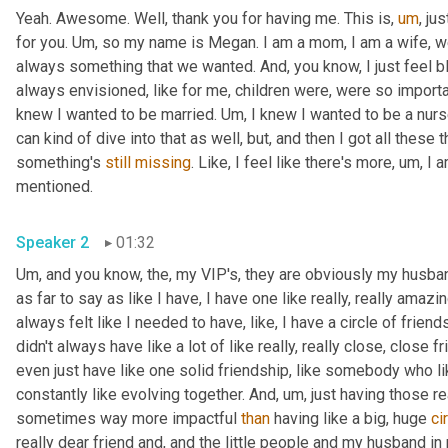
Yeah. Awesome. Well, thank you for having me. This is
,
um
,
 ju
for you. 
Um,
 so my name is Megan. I am a mom, I am a wife, we 
always something that we wanted. And, you know, I just feel bless
always envisioned, like for me, children were, were so importa
knew I wanted to be married. 
Um,
 I knew I wanted to be a nurse
can kind of dive into that as well, but, and then I got all these 
something's 
still
missing
. Like, I feel like there's more
,
um,
 I 
mentioned. 
Speaker 2
01:32
Um,
 and you know, the, my VIP's, they are obviously my husband
as far to say as like I have, I have one like really, really amazi
always felt like I needed to have, like, I have a circle of frien
didn't always have like a lot of like really, really close, close f
even just have like one solid friendship, like somebody who li
constantly like evolving together. And
,
um,
 just having those re
sometimes way more impactful 
than
 having like a big, huge 
ci