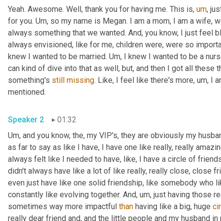
Yeah. Awesome. Well, thank you for having me. This is
,
um
,
 ju
for you. 
Um,
 so my name is Megan. I am a mom, I am a wife, we 
always something that we wanted. And, you know, I just feel bless
always envisioned, like for me, children were, were so importa
knew I wanted to be married. 
Um,
 I knew I wanted to be a nurse
can kind of dive into that as well, but, and then I got all these 
something's 
still
missing
. Like, I feel like there's more
,
um,
 I 
mentioned. 
Speaker 2
01:32
Um,
 and you know, the, my VIP's, they are obviously my husband
as far to say as like I have, I have one like really, really amazi
always felt like I needed to have, like, I have a circle of frien
didn't always have like a lot of like really, really close, close f
even just have like one solid friendship, like somebody who li
constantly like evolving together. And
,
um,
 just having those re
sometimes way more impactful 
than
 having like a big, huge 
ci