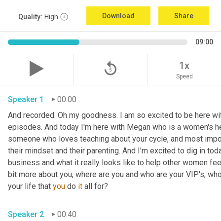
Download
Share
Quality:
High
09:00
replay_5
1x
Speed
Speaker 1
00:00
And recorded. Oh my goodness. I am so excited to be here with
episodes. And today I'm here with Megan who is a women's hea
someone who loves teaching about your cycle, and most impor
their mindset and their parenting. And I'm excited to dig in tod
business and what it really looks like to help other women feel s
bit more about you, where are you and who are your VIP's, who 
your life that 
you
 do 
it
 all for? 
Speaker 2
00:40