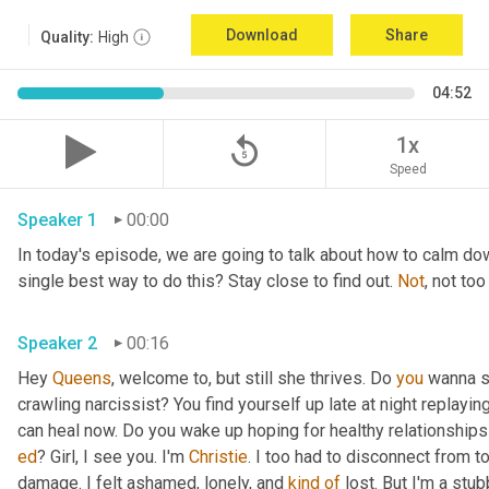
Download
Share
Quality:
High
04:52
replay_5
1x
Speed
Speaker 1
00:00
In today's episode, we are going to talk about how to calm do
single best way to do this? Stay close to find out. 
Not
Speaker 2
00:16
Hey 
Queens
, welcome to, but still she thrives. Do 
you
 wanna s
crawling narcissist? You find yourself up late at night replayin
ed
? Girl, I see you. I'm 
Christie
. I too had to disconnect from t
damage. I felt ashamed, lonely, and 
kind
of
 lost. But I'm a stu