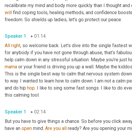
will
 find coping tools, healing methods, and confidence booste
freedom. So shields up ladies, let's go protect our peace. 
Speaker 1
01:14
All
right
, so welcome back. Let's dive into the single fastest 
for anybody if you have not gone through abuse, that's fabulous.
mama
 or your friend is driving you up a wall. Maybe the kiddos
This is the single best way to calm that nervous system down
to way. I wanted to learn how to calm down. I am not a calm per
and do hip 
hop
. I like to sing some fast songs. I like to do ev
this calming tool. 
Speaker 1
02:14
But you have to give things a chance. So before you click away,
have an 
open
 mind. 
Are
you
all
 ready? Are you opening your mind