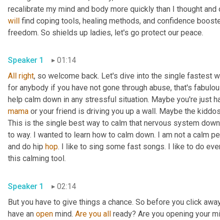
will
 find coping tools, healing methods, and confidence booste
freedom. So shields up ladies, let's go protect our peace. 
Speaker 1
01:14
All
right
, so welcome back. Let's dive into the single fastest 
for anybody if you have not gone through abuse, that's fabulous.
mama
 or your friend is driving you up a wall. Maybe the kiddos
This is the single best way to calm that nervous system down
to way. I wanted to learn how to calm down. I am not a calm per
and do hip 
hop
. I like to sing some fast songs. I like to do ev
this calming tool. 
Speaker 1
02:14
But you have to give things a chance. So before you click away,
have an 
open
 mind. 
Are
you
all
 ready? Are you opening your mind