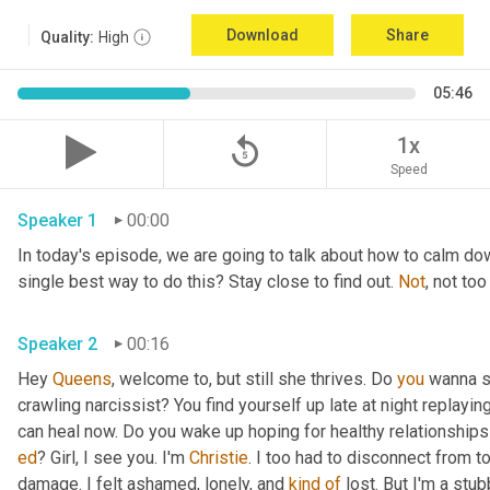
Download
Share
Quality:
High
05:46
replay_5
1x
Speed
Speaker 1
00:00
In today's episode, we are going to talk about how to calm do
single best way to do this? Stay close to find out. 
Not
Speaker 2
00:16
Hey 
Queens
, welcome to, but still she thrives. Do 
you
 wanna s
crawling narcissist? You find yourself up late at night replayin
ed
? Girl, I see you. I'm 
Christie
. I too had to disconnect from t
damage. I felt ashamed, lonely, and 
kind
of
 lost. But I'm a stu