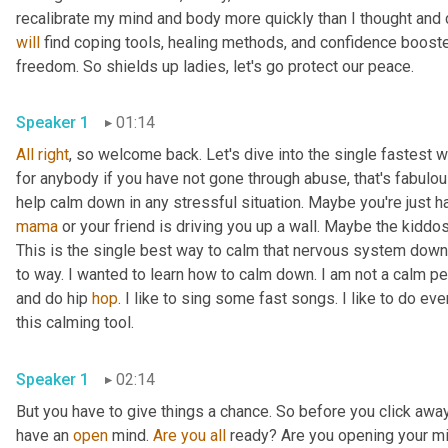
will
 find coping tools, healing methods, and confidence booste
freedom. So shields up ladies, let's go protect our peace. 
Speaker 1
01:14
All
right
, so welcome back. Let's dive into the single fastest 
for anybody if you have not gone through abuse, that's fabulous.
mama
 or your friend is driving you up a wall. Maybe the kiddos
This is the single best way to calm that nervous system down
to way. I wanted to learn how to calm down. I am not a calm per
and do hip 
hop
. I like to sing some fast songs. I like to do ev
this calming tool. 
Speaker 1
02:14
But you have to give things a chance. So before you click away,
have an 
open
 mind. 
Are
you
all
 ready? Are you opening your mind