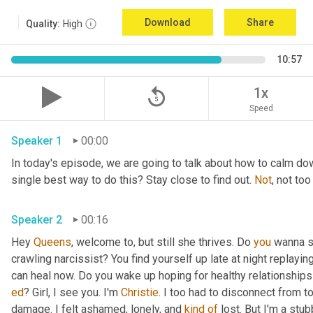
Download
Share
Quality:
High
10:57
replay_5
1x
Speed
Speaker 1
00:00
In today's episode, we are going to talk about how to calm do
single best way to do this? Stay close to find out. 
Not
Speaker 2
00:16
Hey 
Queens
, welcome to, but still she thrives. Do 
you
 wanna s
crawling narcissist? You find yourself up late at night replayin
ed
? Girl, I see you. I'm 
Christie
. I too had to disconnect from t
damage. I felt ashamed, lonely, and 
kind
of
 lost. But I'm a stu