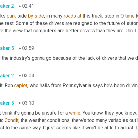
aker 2
02:41
cks 
park
 side 
by
side
, in many 
roads
at
 this truck, stop in 
O
time
 
 rest. Some of these drivers are resigned to the future of automat
e the view that computers are better drivers than they are. 
Um,
aker 5
02:59
aker 2
03:04
it. Ron 
caplet
aker 5
03:10
 think it's gonna be unsafe for a 
while
. You know, they, you know,
ic 
Condit
, the weather conditions, there's too many variables out