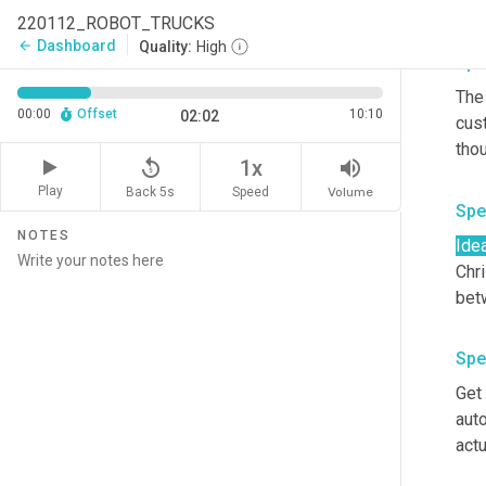
driv
220112_ROBOT_TRUCKS
Dashboard
arrow_back
Quality:
High
Spe
The 
00:00
Offset
10:10
02:02
cus
replay_5
volume_up
1x
Play
Back 5s
Volume
Speed
Spe
NOTES
Ide
Chri
Spe
Get 
auto