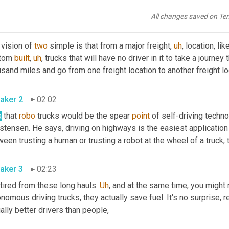
er is present. Pat 
Dillon
 is the chief financial officer of 
two
All changes saved on Te
aker 4
01:40
vision of 
two
 simple is that from a major freight
,
uh
,
 location, like
tom 
built
,
uh
,
 trucks that will have no driver in it to take a journey
aker 2
02:02
a
 that 
robo
 trucks would be the spear 
point
 of self-driving techn
stensen. He says, driving on highways is the easiest application 
aker 3
02:23
tired from these long hauls. 
Uh
,
 and at the same time, you might 
nomous driving trucks, they actually save fuel. It's no surprise, re
actually better drivers than people, 