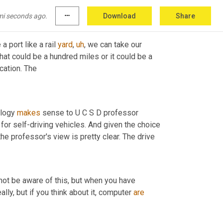
 simple. 
mi seconds ago.
more_horiz
Download
Share
 a port like a rail 
yard
,
uh
,
 we can take our 
 that could be a hundred miles or it could be a 
thousand miles and go from one freight location to another freight location. The 
ology 
makes
 sense to U C S D professor 
for self-driving vehicles. And given the choice 
between trusting a human or trusting a robot at the wheel of a truck, the professor's view is pretty clear. The drive 
not be aware of this, but when you have 
ally, but if you think about it, computer 
are