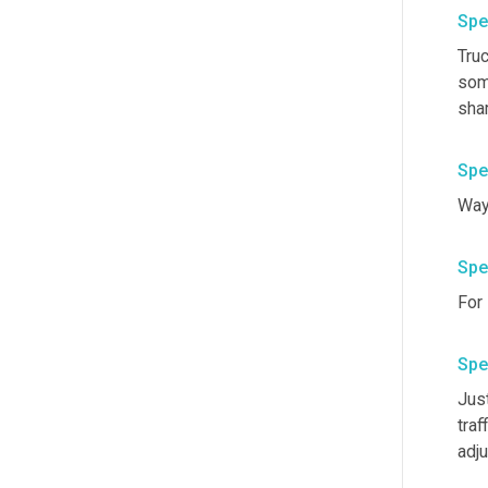
Spe
Tru
some
shar
Spe
Spe
For 
Spe
Just
traff