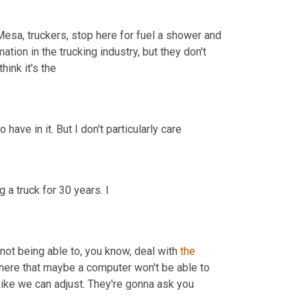
Mesa, truckers, stop here for fuel a shower and 
ion in the trucking industry, but they don't 
 I think it's the 
Way the industry's gonna go because of the lack of drivers that we do have in it. But I don't particularly care 
, who hails from Pennsylvania says he's been driving a truck for 30 years. I 
 not being able to, you know, deal with 
the
 here that maybe a computer won't be able to 
adjust to the same way. It just seems like it won't be able to adjust. Like we can adjust. They're gonna ask you 