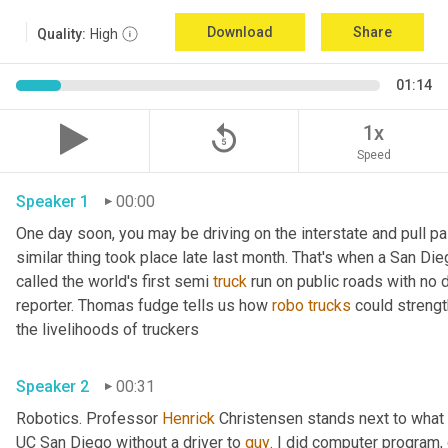
Download
Share
Quality:
High
01:14
replay_5
1x
Speed
Speaker 1
00:00
One day soon, you may be driving on the interstate and pull past
similar thing took place late last month. That's when a San Di
called the world's first semi 
truck
 run on public roads with no d
reporter. Thomas fudge tells us how 
robo
trucks
 could streng
the livelihoods of truckers 
Speaker 2
00:31
Robotics. Professor 
Henrick
 Christensen stands next to what lo
UC San Diego without a driver to 
guy
. I did computer program, 