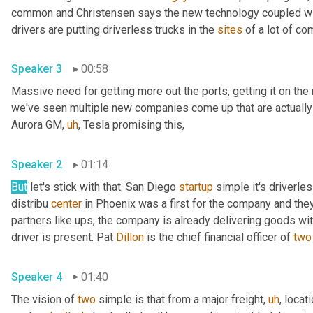
common and Christensen says the new technology coupled with
drivers are putting driverless trucks in the 
sites
Speaker 3
00:58
Massive need for getting more out the ports, getting it on the
we've seen multiple new companies come up that are actually 
Aurora GM
,
uh
,
 Tesla promising this, 
Speaker 2
01:14
But
 let's stick with that. San Diego 
startup
 simple it's driverles
distribu 
center
 in Phoenix was a first for the company and they 
partners like ups, the company is already delivering goods wi
driver is present. Pat 
Dillon
 is the chief financial officer of 
two
Speaker 4
01:40
The vision of 
two
 simple is that from a major freight
,
uh
,
 locati