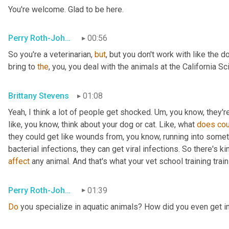
You're welcome. Glad to be here.
Perry Roth-Johnson
00:56
So you're a veterinarian, 
but
, but you don't work with like the d
bring to 
the
, you, you deal with the animals at the California S
Brittany Stevens
01:08
Yeah, I think a lot of people get shocked. 
Um,
 you know, they're
like, you know, think about your dog or cat. Like, what 
does
cou
they could get like wounds from, you know, running into someth
affect
 any animal. And that's what your vet school training trai
Perry Roth-Johnson
01:39
Do
 you specialize in aquatic animals? How did you even get in