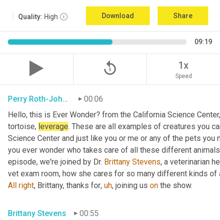
Download
Share
Quality:
High
09:19
replay_5
1x
Speed
Perry Roth-Johnson
00:06
Hello, this is Ever Wonder? from the California Science Center
tortoise, 
leverage
. These are all examples of creatures you can
Science Center and just like you or me or any of the pets you m
you ever wonder who takes care of all these different animals
episode, we're joined by Dr. 
Brittany Stevens
, a veterinarian he
vet exam room, how she cares for so many different kinds of a
All
right
, Brittany, thanks for
,
uh
,
 joining us 
on
 the show.
Brittany Stevens
00:55