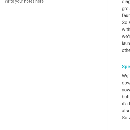
dia
grou
fault
So 
with
we'
lau
Spe
We'v
dow
now
butt
it's
als
So w