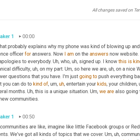
All changes saved on Te
aker 1
00:00
that probably explains why my phone was kind of blowing up and 
nce officer 
for
 answers. Now 
I
am
 on the 
answers
 now website. 
apologies to everybody. 
Uh,
 who
,
uh,
 signed up. I know 
this
is
ki
nical difficulty
,
uh,
 on my part. 
Um,
 so here we are
,
uh,
 on a nice 
er questions that you have. I'm just 
going
to
 push everything back
t you can do to 
kind
of
,
um,
uh
,
 entertain your 
kids
, your children
,
eral months. 
Uh,
 this is a unique situation. 
Um,
we
are
 also going
our new communities. 
aker 1
00:50
communities are like, imagine like little Facebook groups or Red
nts. We've got all kinds of topics that we cover. 
Um,
uh,
 communi