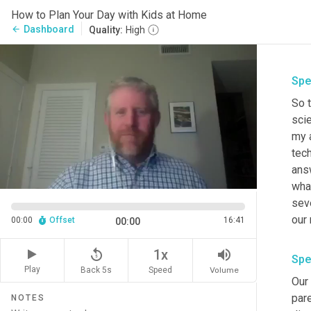
How to Plan Your Day with Kids at Home
Dashboard
arrow_back
Quality:
High
Spe
So 
scie
my 
tech
answ
wha
sev
00:00
Offset
16:41
00:00
replay_5
volume_up
1x
Spe
Play
Back 5s
Volume
Speed
Our 
pare
NOTES