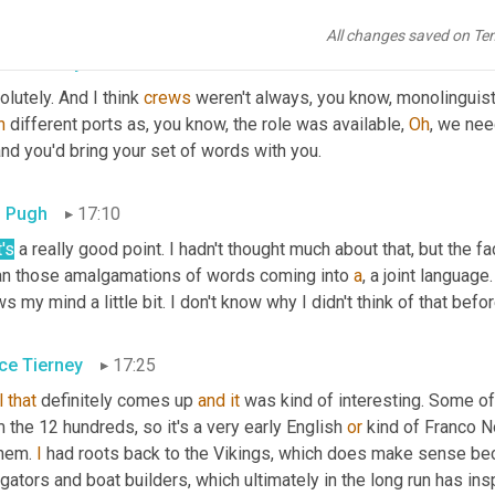
well to know how the speech really occurred, how that language r
All changes saved on Te
ce Tierney
16:55
lutely. And I think 
crews
 weren't always, you know, monolinguisti
n
 different ports as, you know, the role was available, 
Oh
, we nee
nd you'd bring your set of words with you.
 Pugh
17:10
's
 a really good point. I hadn't thought much about that, but the f
n those amalgamations of words coming into 
a
, a joint language.
s my mind a little bit. I don't know why I didn't think of that befor
ce Tierney
17:25
l
that
 definitely comes up 
and
it
 was kind of interesting. Some of 
 the 12 hundreds, so it's a very early English 
or
 kind of Franco N
hem. 
I
 had roots back to the Vikings, which does make sense bec
gators and boat builders, which ultimately in the long run has ins