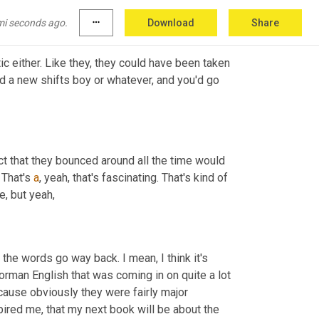
eally
,
um,
 when it looked like for the sailors.
mi seconds ago.
more_horiz
Download
Share
c either. Like they, they could have been taken 
d a new shifts boy or whatever, and you'd go 
act that they bounced around all the time would 
 That's 
a
, yeah, that's fascinating. That's kind of 
e, but yeah,
the words go way back. I mean, I think it's 
orman English that was coming in on quite a lot 
ause obviously they were fairly major 
pired me, that my next book will be about the 