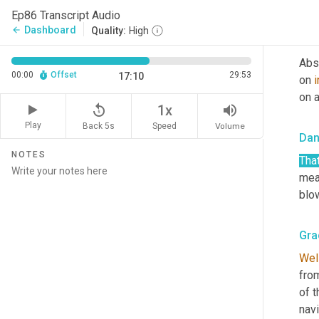
as 
Ep86 Transcript Audio
Dashboard
arrow_back
Quality:
High
Gra
Abso
00:00
Offset
29:53
17:10
on 
i
on a
replay_5
volume_up
1x
Play
Back 5s
Volume
Speed
Dan
NOTES
That
mea
blow
Gra
Wel
from
of t
navi