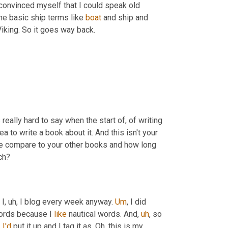
convinced myself that I could speak old 
 the basic ship terms like 
boat
 and ship and 
 Viking. So it goes way back.
really hard to say when the start of, of writing 
 to write a book about it. And this isn't your 
one compare to your other books and how long 
ch?
 I
,
uh,
 I blog every week anyway. 
Um
,
 I did 
ords because I 
like
 nautical words. And
,
uh
,
 so 
 
I'd
 put it up and I tag it as, Oh, this is my 