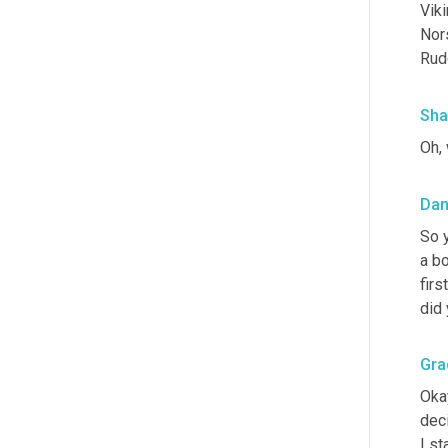
Viki
Nors
Rud
Sha
Oh, 
Dan
So y
a bo
firs
did 
Gra
Okay
dec
I st