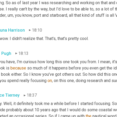
ng. So as of last year I was researching and working on that and 
e. I really can't by the way, but I'd love to be able to, so a lot of
der
,
um,
 you know, port and starboard, all that kind of stuff is all
una Harrison
18:10
wow. I didn't realize that. That's, that's pretty cool.
 Pugh
18:13
ou have, I'm curious how long this one took you from. I mean, it's 
ok is 
because
 so much of it happens before you even get the idea
t book either. So I know you've got others out. So how did this 
you spend really focusing 
on
, on this one, doing research and su
ce Tierney
18:37
. Well, it definitely took me a while before I started focusing. So
ide probably about 10 years ago that I would do some coastal w
arted an occasional series. So if I came up with 
the
 nautical word,