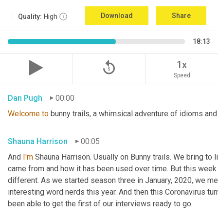
Download
Share
Quality:
High
18:13
replay_5
1x
Speed
Dan Pugh
00:00
Welcome
to
 bunny trails, a whimsical adventure of idioms and
Shauna Harrison
00:05
And 
I'm
 Shauna Harrison. Usually on Bunny trails. We bring to l
came from and how it has been used over time. But this week we
different. As we started season three in January, 2020, we men
interesting word nerds this year. And then this Coronavirus tur
been able to get the first of our interviews ready to go.