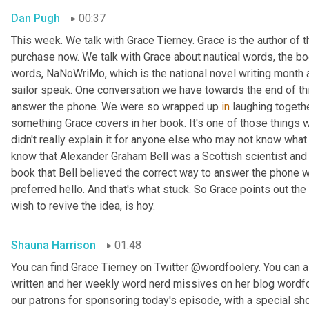
Dan Pugh
00:37
This week. We talk with Grace Tierney. Grace is the author of 
purchase now. We talk with Grace about nautical words, the bo
words, NaNoWriMo, which is the national novel writing month 
sailor speak. One conversation we have towards the end of thi
answer the phone. We were so wrapped up 
in
 laughing togethe
something Grace covers in her book. It's one of those things
didn't really explain it for anyone else who may not know what w
know that Alexander Graham Bell was a Scottish scientist and 
book that Bell believed the correct way to answer the phone 
preferred hello. And that's what stuck. So Grace points out the
wish to revive the idea, is hoy.
Shauna Harrison
01:48
You can find Grace Tierney on Twitter @wordfoolery. You can al
written and her weekly word nerd missives on her blog wordfo
our patrons for sponsoring today's episode, with a special s