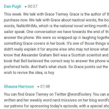
Dan Pugh
00:37
This week. We talk with Grace Tierney. Grace is the author of 
purchase now. We talk with Grace about nautical words, the bo
words, NaNoWriMo, which is the national novel writing month 
sailor speak. One conversation we have towards the end of thi
answer the phone. We were so wrapped up 
in
 laughing togethe
something Grace covers in her book. It's one of those things
didn't really explain it for anyone else who may not know what w
know that Alexander Graham Bell was a Scottish scientist and 
book that Bell believed the correct way to answer the phone 
preferred hello. And that's what stuck. So Grace points out the
wish to revive the idea, is hoy.
Shauna Harrison
01:48
You can find Grace Tierney on Twitter @wordfoolery. You can al
written and her weekly word nerd missives on her blog wordfo
our patrons for sponsoring today's episode, with a special s