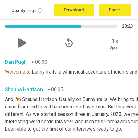
Download
Share
Quality:
High
20:23
replay_5
1x
Speed
Dan Pugh
00:00
Welcome
to
 bunny trails, a whimsical adventure of idioms and
Shauna Harrison
00:05
And 
I'm
 Shauna Harrison. Usually on Bunny trails. We bring to l
came from and how it has been used over time. But this week we
different. As we started season three in January, 2020, we men
interesting word nerds this year. And then this Coronavirus tur
been able to get the first of our interviews ready to go.