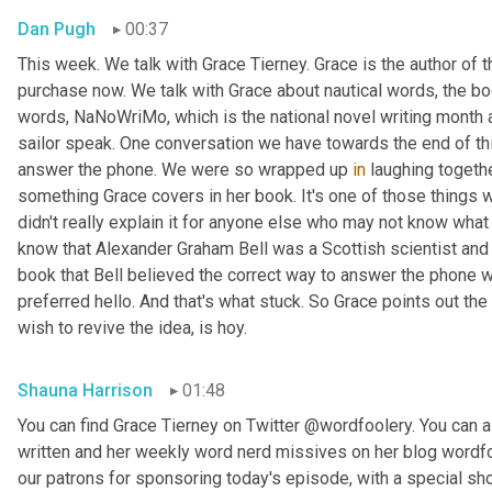
Dan Pugh
00:37
This week. We talk with Grace Tierney. Grace is the author of 
purchase now. We talk with Grace about nautical words, the bo
words, NaNoWriMo, which is the national novel writing month 
sailor speak. One conversation we have towards the end of thi
answer the phone. We were so wrapped up 
in
 laughing togethe
something Grace covers in her book. It's one of those things
didn't really explain it for anyone else who may not know what w
know that Alexander Graham Bell was a Scottish scientist and 
book that Bell believed the correct way to answer the phone 
preferred hello. And that's what stuck. So Grace points out the
wish to revive the idea, is hoy.
Shauna Harrison
01:48
You can find Grace Tierney on Twitter @wordfoolery. You can al
written and her weekly word nerd missives on her blog wordfo
our patrons for sponsoring today's episode, with a special s