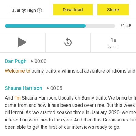
Download
Share
Quality:
High
21:48
replay_5
1x
Speed
Dan Pugh
00:00
Welcome
to
 bunny trails, a whimsical adventure of idioms and
Shauna Harrison
00:05
And 
I'm
 Shauna Harrison. Usually on Bunny trails. We bring to l
came from and how it has been used over time. But this week we
different. As we started season three in January, 2020, we men
interesting word nerds this year. And then this Coronavirus tur
been able to get the first of our interviews ready to go.