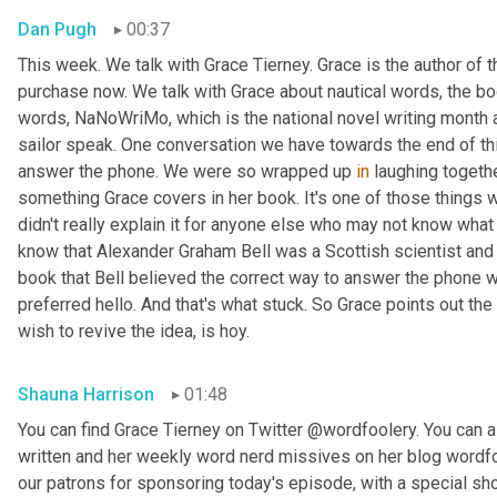
Dan Pugh
00:37
This week. We talk with Grace Tierney. Grace is the author of 
purchase now. We talk with Grace about nautical words, the bo
words, NaNoWriMo, which is the national novel writing month 
sailor speak. One conversation we have towards the end of thi
answer the phone. We were so wrapped up 
in
 laughing togethe
something Grace covers in her book. It's one of those things
didn't really explain it for anyone else who may not know what w
know that Alexander Graham Bell was a Scottish scientist and 
book that Bell believed the correct way to answer the phone 
preferred hello. And that's what stuck. So Grace points out the
wish to revive the idea, is hoy.
Shauna Harrison
01:48
You can find Grace Tierney on Twitter @wordfoolery. You can al
written and her weekly word nerd missives on her blog wordfo
our patrons for sponsoring today's episode, with a special s