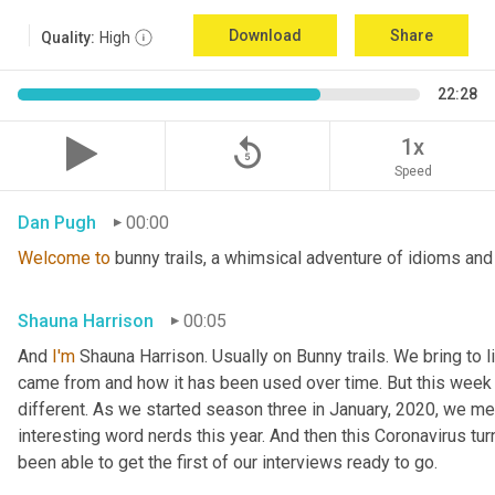
Download
Share
Quality:
High
22:28
replay_5
1x
Speed
Dan Pugh
00:00
Welcome
to
 bunny trails, a whimsical adventure of idioms and
Shauna Harrison
00:05
And 
I'm
 Shauna Harrison. Usually on Bunny trails. We bring to l
came from and how it has been used over time. But this week we
different. As we started season three in January, 2020, we men
interesting word nerds this year. And then this Coronavirus tur
been able to get the first of our interviews ready to go.