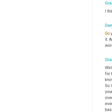
Gra
I th
Dan
So
 
it. 
word
Gra
Well
for 
kno
So 
your
over
even
basi