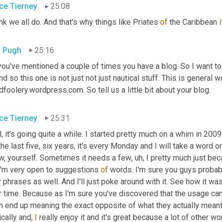
ce Tierney
25:08
ink we all do. And that's why things like Priates 
of
 the Caribbean 
i
 Pugh
25:16
you've mentioned a couple of times you have a blog. So I want to
And so this one is not just not just nautical stuff. This is general
foolery.wordpress.com. So tell us a little bit about your blog.
ce Tierney
25:31
, it's going quite a while. I started pretty much on a whim in 2009
the last five, six years, it's every Monday and I will take a word 
w, yourself. Sometimes it needs a few
,
uh,
 I pretty much just be
I'm very open to suggestions 
of
 words. I'm sure you guys probab
 phrases as well. And I'll just poke around with it. See how it wa
 time. Because as I'm sure you've discovered that the usage can 
 end up meaning the exact opposite of what they actually meant in
cally and, 
I
 really enjoy it and it's great because a lot of other 