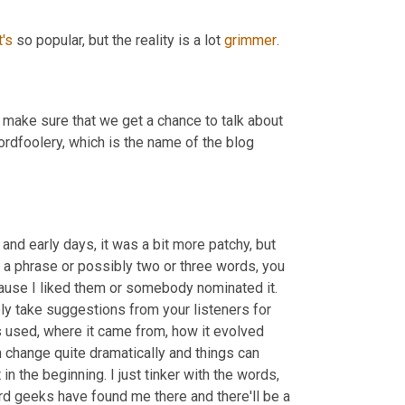
t's
 so popular, but the reality is a lot 
grimmer
.
 make sure that we get a chance to talk about 
 wordfoolery, which is the name of the blog 
 and early days, it was a bit more patchy, but 
or a phrase or possibly two or three words, you 
cause I liked them or somebody nominated it. 
ly take suggestions from your listeners for 
s used, where it came from, how it evolved 
change quite dramatically and things can 
 the beginning. I just tinker with the words, 
word geeks have found me there and there'll be a 