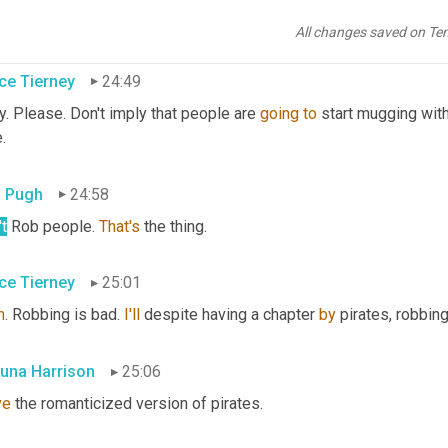
erly scared now. I 
don't
 know what to do with that. I mean, I'm 
go
 you 
do
?
All changes saved on Te
ce Tierney
24:49
. Please. Don't imply that people are 
going
to
 start mugging with
.
 Pugh
24:58
t
 Rob people. 
That's
 the thing.
ce Tierney
25:01
h
. Robbing is bad. 
I'll
 despite having a chapter 
by
 pirates, robbing
una Harrison
25:06
ve
 the romanticized version of pirates.