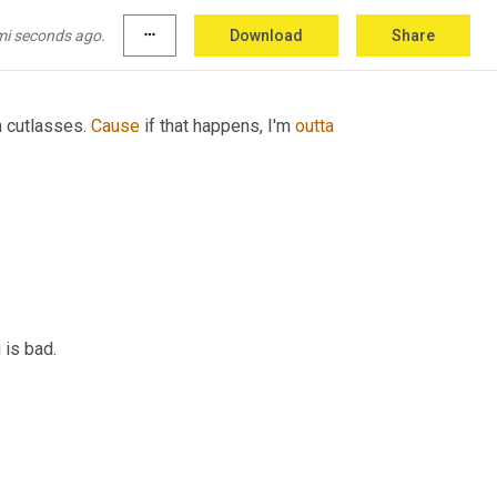
nna
 probably 
yes
, here's my wallet. What is it 
mi seconds ago.
more_horiz
Download
Share
 cutlasses. 
Cause
 if that happens, I'm 
outta
 is bad.