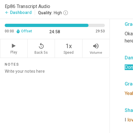
prop
Ep86 Transcript Audio
that
Dashboard
arrow_back
Quality:
High
Gra
00:00
Offset
29:53
24:58
Okay
here
replay_5
volume_up
1x
Play
Back 5s
Volume
Speed
Dan
NOTES
Don'
Gra
Yea
Sha
I 
lo