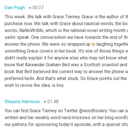
Dan Pugh
00:37
This week. We talk with Grace Tierney. Grace is the author of 
purchase now. We talk with Grace about nautical words, the bo
words, NaNoWriMo, which is the national novel writing month 
sailor speak. One conversation we have towards the end of thi
answer the phone. We were so wrapped up 
in
 laughing togethe
something Grace covers in her book. It's one of those things
didn't really explain it for anyone else who may not know what w
know that Alexander Graham Bell was a Scottish scientist and 
book that Bell believed the correct way to answer the phone 
preferred hello. And that's what stuck. So Grace points out the
wish to revive the idea, is hoy.
Shauna Harrison
01:48
You can find Grace Tierney on Twitter @wordfoolery. You can al
written and her weekly word nerd missives on her blog wordfo
our patrons for sponsoring today's episode, with a special s