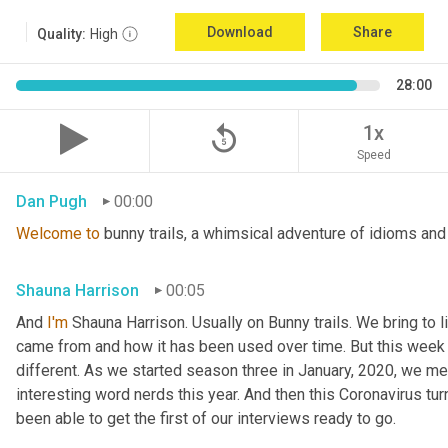
Download
Share
Quality:
High
28:00
replay_5
1x
Speed
Dan Pugh
00:00
Welcome
to
 bunny trails, a whimsical adventure of idioms and
Shauna Harrison
00:05
And 
I'm
 Shauna Harrison. Usually on Bunny trails. We bring to l
came from and how it has been used over time. But this week we
different. As we started season three in January, 2020, we men
interesting word nerds this year. And then this Coronavirus tur
been able to get the first of our interviews ready to go.