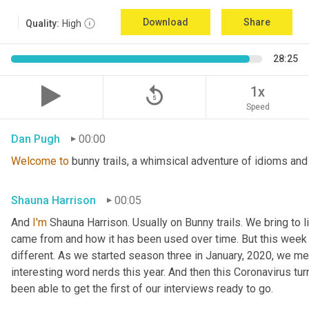
Download
Share
Quality:
High
28:25
replay_5
1x
Speed
Dan Pugh
00:00
Welcome
to
 bunny trails, a whimsical adventure of idioms and
Shauna Harrison
00:05
And 
I'm
 Shauna Harrison. Usually on Bunny trails. We bring to l
came from and how it has been used over time. But this week we
different. As we started season three in January, 2020, we men
interesting word nerds this year. And then this Coronavirus tur
been able to get the first of our interviews ready to go.