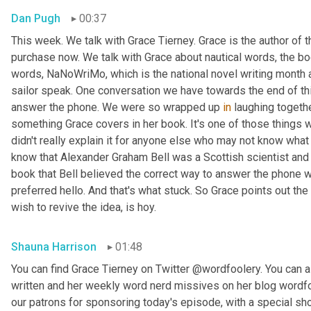
Dan Pugh
00:37
This week. We talk with Grace Tierney. Grace is the author of 
purchase now. We talk with Grace about nautical words, the bo
words, NaNoWriMo, which is the national novel writing month 
sailor speak. One conversation we have towards the end of thi
answer the phone. We were so wrapped up 
in
 laughing togethe
something Grace covers in her book. It's one of those things
didn't really explain it for anyone else who may not know what w
know that Alexander Graham Bell was a Scottish scientist and 
book that Bell believed the correct way to answer the phone 
preferred hello. And that's what stuck. So Grace points out the
wish to revive the idea, is hoy.
Shauna Harrison
01:48
You can find Grace Tierney on Twitter @wordfoolery. You can al
written and her weekly word nerd missives on her blog wordfo
our patrons for sponsoring today's episode, with a special s