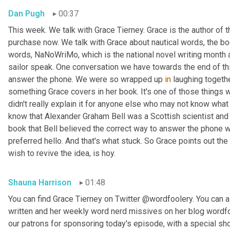
Dan Pugh
00:37
This week. We talk with Grace Tierney. Grace is the author of 
purchase now. We talk with Grace about nautical words, the bo
words, NaNoWriMo, which is the national novel writing month 
sailor speak. One conversation we have towards the end of thi
answer the phone. We were so wrapped up 
in
 laughing togethe
something Grace covers in her book. It's one of those things
didn't really explain it for anyone else who may not know what w
know that Alexander Graham Bell was a Scottish scientist and 
book that Bell believed the correct way to answer the phone 
preferred hello. And that's what stuck. So Grace points out the
wish to revive the idea, is hoy.
Shauna Harrison
01:48
You can find Grace Tierney on Twitter @wordfoolery. You can al
written and her weekly word nerd missives on her blog wordfo
our patrons for sponsoring today's episode, with a special s