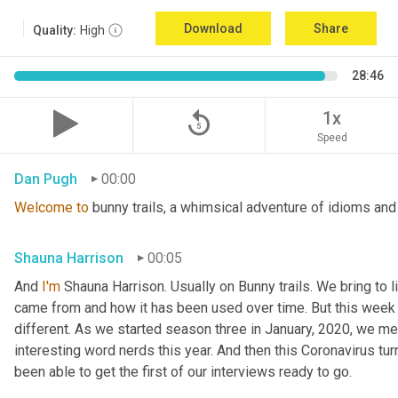
Download
Share
Quality:
High
28:46
replay_5
1x
Speed
Dan Pugh
00:00
Welcome
to
 bunny trails, a whimsical adventure of idioms and
Shauna Harrison
00:05
And 
I'm
 Shauna Harrison. Usually on Bunny trails. We bring to l
came from and how it has been used over time. But this week we
different. As we started season three in January, 2020, we men
interesting word nerds this year. And then this Coronavirus tur
been able to get the first of our interviews ready to go.