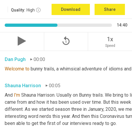
Download
Share
Quality:
High
14:40
replay_5
1x
Speed
Dan Pugh
00:00
Welcome
to
 bunny trails, a whimsical adventure of idioms and
Shauna Harrison
00:05
And 
I'm
 Shauna Harrison. Usually on Bunny trails. We bring to l
came from and how it has been used over time. But this week we
different. As we started season three in January, 2020, we men
interesting word nerds this year. And then this Coronavirus tur
been able to get the first of our interviews ready to go.