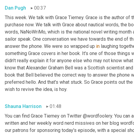
Dan Pugh
00:37
This week. We talk with Grace Tierney. Grace is the author of 
purchase now. We talk with Grace about nautical words, the bo
words, NaNoWriMo, which is the national novel writing month 
sailor speak. One conversation we have towards the end of thi
answer the phone. We were so wrapped up 
in
 laughing togethe
something Grace covers in her book. It's one of those things
didn't really explain it for anyone else who may not know what w
know that Alexander Graham Bell was a Scottish scientist and 
book that Bell believed the correct way to answer the phone 
preferred hello. And that's what stuck. So Grace points out the
wish to revive the idea, is hoy.
Shauna Harrison
01:48
You can find Grace Tierney on Twitter @wordfoolery. You can al
written and her weekly word nerd missives on her blog wordfo
our patrons for sponsoring today's episode, with a special s