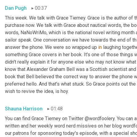
Dan Pugh
00:37
This week. We talk with Grace Tierney. Grace is the author of 
purchase now. We talk with Grace about nautical words, the bo
words, NaNoWriMo, which is the national novel writing month 
sailor speak. One conversation we have towards the end of thi
answer the phone. We were so wrapped up 
in
 laughing togethe
something Grace covers in her book. It's one of those things
didn't really explain it for anyone else who may not know what w
know that Alexander Graham Bell was a Scottish scientist and 
book that Bell believed the correct way to answer the phone 
preferred hello. And that's what stuck. So Grace points out the
wish to revive the idea, is hoy.
Shauna Harrison
01:48
You can find Grace Tierney on Twitter @wordfoolery. You can al
written and her weekly word nerd missives on her blog wordfo
our patrons for sponsoring today's episode, with a special s