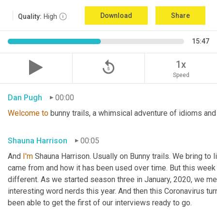
Download
Share
Quality:
High
15:47
replay_5
1x
Speed
Dan Pugh
00:00
Welcome
to
 bunny trails, a whimsical adventure of idioms and
Shauna Harrison
00:05
And 
I'm
 Shauna Harrison. Usually on Bunny trails. We bring to l
came from and how it has been used over time. But this week we
different. As we started season three in January, 2020, we men
interesting word nerds this year. And then this Coronavirus tur
been able to get the first of our interviews ready to go.