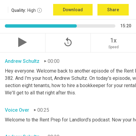
Download
Share
Quality:
High
15:20
replay_5
1x
Speed
Andrew Schultz
00:00
Hey everyone. Welcome back to another episode of the Rent P
382. And I'm your host, Andrew Schultz. On today's episode, w
section eight tenants, how to hire a bookkeeper for your renta
We'll get to all that right after this.
Voice Over
00:25
Welcome to the Rent Prep for Landlord's podcast. Now your h