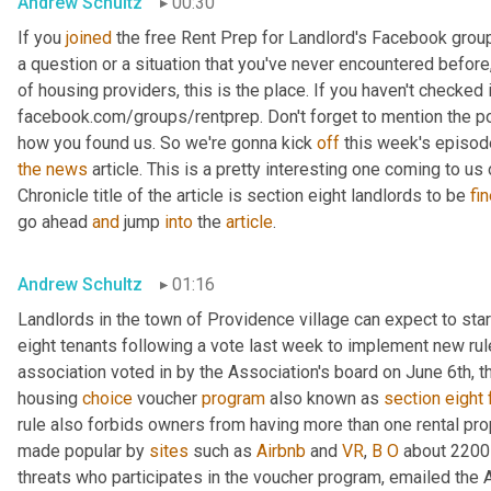
Andrew Schultz
00:30
If you 
joined
 the free Rent Prep for Landlord's Facebook group
a question or a situation that you've never encountered before,
of housing providers, this is the place. If you haven't checked it
facebook.com/groups/rentprep. Don't forget to mention the 
how you found us. So we're gonna kick 
off
the
news
 article. This is a pretty interesting one coming to u
Chronicle title of the article is section eight landlords to be 
fi
go ahead 
and
 jump 
into
 the 
article
.
Andrew Schultz
01:16
Landlords in the town of Providence village can expect to star
eight tenants following a vote last week to implement new r
association voted in by the Association's board on June 6th, th
housing 
choice
 voucher 
program
 also known as 
section
eight
rule also forbids owners from having more than one rental prop
made popular by 
sites
 such as 
Airbnb
 and 
VR
, 
B
O
 about 2200 
threats who participates in the voucher program, emailed the 