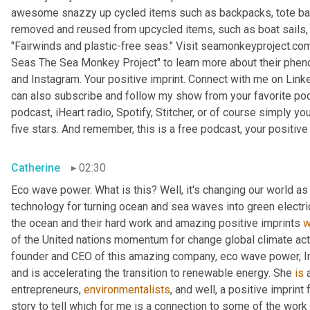
awesome snazzy up cycled items such as backpacks, tote bags,
removed and reused from upcycled items, such as boat sails, kit
"Fairwinds and plastic-free seas." Visit seamonkeyproject.com.
Seas The Sea Monkey Project" to learn more about their phen
and Instagram. Your positive imprint. Connect with me on Linke
can also subscribe and follow my show from your favorite pod
podcast, iHeart radio, Spotify, Stitcher, or of course simply you
five stars. And remember, this is a free podcast, your positive 
Catherine
02:30
Eco wave power. What is this? Well, it's changing our world as w
technology for turning ocean and sea waves into green electr
the ocean and their hard work and amazing positive imprints 
w
of the United nations momentum for change global climate acti
founder and CEO of this amazing company, eco wave power, I
and is accelerating the transition to renewable energy. She 
is
 
entrepreneurs, 
environmentalists
, and well, a positive imprint
story to tell which for me is a connection to some of the work t