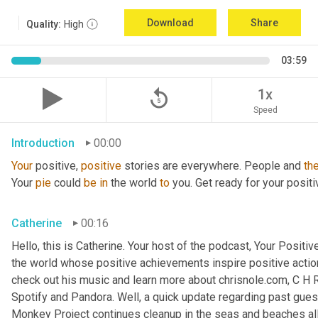
Download
Share
Quality:
High
03:59
replay_5
1x
Speed
Introduction
00:00
Your
 positive, 
positive
 stories are everywhere. People and 
th
Your 
pie
 could 
be
in
 the world 
to
 you. Get ready for your positi
Catherine
00:16
Hello, this is Catherine. Your host of the podcast, Your Positive
the world whose positive achievements inspire positive action
check out his music and learn more about chrisnole.com, C H R 
Spotify and Pandora. Well, a quick update regarding past guest
Monkey Project continues cleanup in the seas and beaches all 