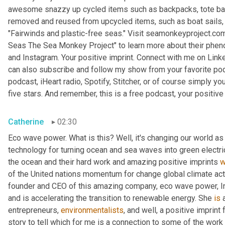
awesome snazzy up cycled items such as backpacks, tote bags,
removed and reused from upcycled items, such as boat sails, kit
"Fairwinds and plastic-free seas." Visit seamonkeyproject.com.
Seas The Sea Monkey Project" to learn more about their phen
and Instagram. Your positive imprint. Connect with me on Linke
can also subscribe and follow my show from your favorite pod
podcast, iHeart radio, Spotify, Stitcher, or of course simply you
five stars. And remember, this is a free podcast, your positive 
Catherine
02:30
Eco wave power. What is this? Well, it's changing our world as w
technology for turning ocean and sea waves into green electr
the ocean and their hard work and amazing positive imprints 
w
of the United nations momentum for change global climate acti
founder and CEO of this amazing company, eco wave power, I
and is accelerating the transition to renewable energy. She 
is
 
entrepreneurs, 
environmentalists
, and well, a positive imprint
story to tell which for me is a connection to some of the work t