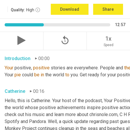
Download
Share
Quality:
High
12:57
replay_5
1x
Speed
Introduction
00:00
Your
 positive, 
positive
 stories are everywhere. People and 
th
Your 
pie
 could 
be
in
 the world 
to
 you. Get ready for your positi
Catherine
00:16
Hello, this is Catherine. Your host of the podcast, Your Positive
the world whose positive achievements inspire positive action
check out his music and learn more about chrisnole.com, C H R 
Spotify and Pandora. Well, a quick update regarding past guest
Monkey Project continues cleanup in the seas and beaches all 