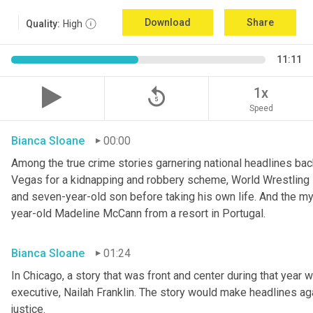
Download
Share
Quality:
High
11:11
replay_5
1x
Speed
Bianca Sloane
00:00
Among the true crime stories garnering national headlines bac
Vegas for a kidnapping and robbery scheme, World Wrestling En
and seven-year-old son before taking his own life. And the my
year-old Madeline McCann from a resort in Portugal.
Bianca Sloane
01:24
In Chicago, a story that was front and center during that year 
executive, Nailah Franklin. The story would make headlines agai
justice.