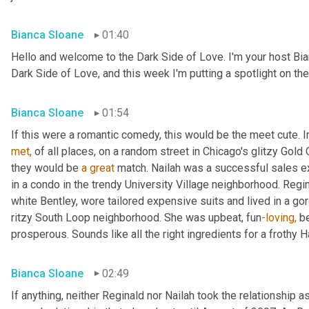
Bianca Sloane
01:40
Hello and welcome to the Dark Side of Love. I'm your host Bi
Dark Side of Love, and this week I'm putting a spotlight on the 
Bianca Sloane
01:54
If this were a romantic comedy, this would be the meet cute. I
met,
 of all places, on a random street in Chicago's glitzy Gol
they would be 
a
great
 match. Nailah was a successful sales exe
in a condo in the trendy University Village neighborhood. Regi
white Bentley, wore tailored expensive suits and lived in a go
ritzy South Loop neighborhood. She was upbeat, fun
-loving,
 b
prosperous. Sounds like all the right ingredients for a frothy 
Bianca Sloane
02:49
If anything, neither Reginald nor Nailah took the relationship as