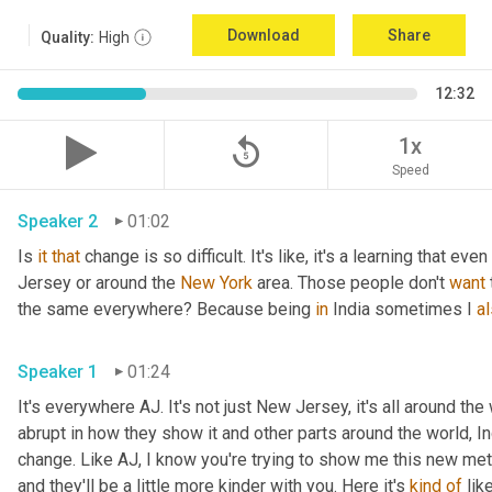
Download
Share
Quality:
High
12:32
replay_5
1x
Speed
Speaker 2
01:02
Is 
it
that
 change is so difficult. It's like, it's a learning that even 
Jersey or around the 
New York
 area. Those people don't 
want
the same everywhere? Because being 
in 
India sometimes I 
a
Speaker 1
01:24
It's everywhere AJ. It's not just New Jersey, it's all around the w
abrupt in how they show it and other parts around the world, In
change. Like AJ, I know you're trying to show me this new meth
and they'll be a little more kinder with you. Here it's 
kind
of
 lik