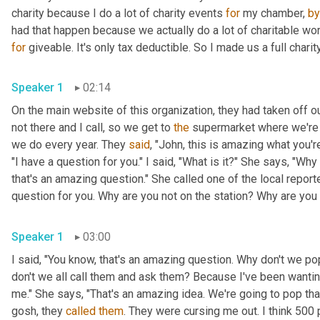
charity because I do a lot of charity events 
for
 my chamber, 
by
had that happen because we actually do a lot of charitable wor
for
 giveable. It's only tax deductible. So I made us a full charit
Speaker 1
02:14
On the main website of this organization, they had taken off our
not there and I call, so we get to 
the
 supermarket where we're d
we do every year. They 
said
, "John, this is amazing what you're
"I have a question for you." I said, "What is it?" She says, "Why
that's an amazing question." She called one of the local repor
question for you. Why are you not on the station? Why are you n
Speaker 1
03:00
I said, "You know, that's an amazing question. Why don't we 
don't we all call them and ask them? Because I've been wantin
me." She says, "That's an amazing idea. We're going to pop tha
gosh, they 
called
them
. They were cursing me out. I think 500