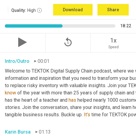
Download
Share
Quality:
High
18:22
replay_5
1x
Speed
Intro/Outro
00:01
Welcome to TEKTOK Digital Supply Chain podcast, where we wil
information and inspiration that you need to transform your b
to replace risky inventory with valuable insights. Join your T
know
 of the year with more than 25 years of supply chain and
has the heart of a teacher and 
has
 helped nearly 1000 custome
stories. Join the conversation, share your insights, and learn 
tangible business results. Buckle up. 
It's
 time for TEKTOK pow
Karin Bursa
01:13