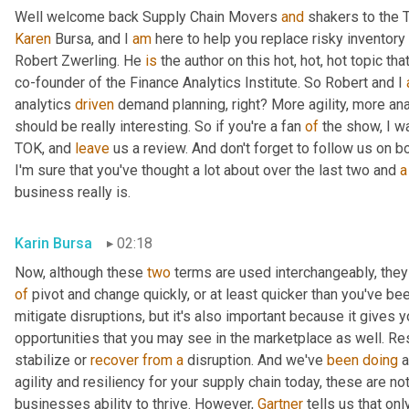
Well welcome back Supply Chain Movers 
and
Karen
 Bursa, and I 
am
 here to help you replace risky inventory 
Robert Zwerling. He 
is
 the author on this hot, hot, hot topic that
co-founder of the Finance Analytics Institute. So Robert and I 
analytics 
driven
 demand planning, right? More agility, more ana
should be really interesting. So if you're a fan 
of
 the show, I w
TOK, and 
leave
 us a review. And don't forget to follow us on b
I'm sure that you've thought a lot about over the last two and 
a
business really is.
Karin Bursa
02:18
Now, although these 
two
 terms are used interchangeably, they d
of
 pivot and change quickly, or at least quicker than you've been
mitigate disruptions, but it's also important because it gives y
opportunities that you may see in the marketplace as well. Res
stabilize or 
recover
from
a
 disruption. And we've 
been
doing
 
agility and resiliency for your supply chain today, these are not 
businesses ability to thrive. However, 
Gartner
 tells us that onl