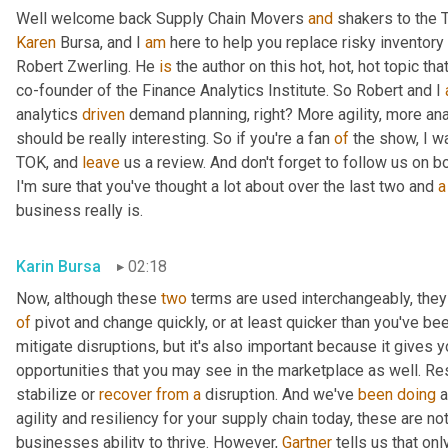
Well welcome back Supply Chain Movers 
and
Karen
 Bursa, and I 
am
 here to help you replace risky inventory 
Robert Zwerling. He 
is
 the author on this hot, hot, hot topic that
co-founder of the Finance Analytics Institute. So Robert and I 
analytics 
driven
 demand planning, right? More agility, more ana
should be really interesting. So if you're a fan 
of
 the show, I w
TOK, and 
leave
 us a review. And don't forget to follow us on b
I'm sure that you've thought a lot about over the last two and 
a
business really is.
Karin Bursa
02:18
Now, although these 
two
 terms are used interchangeably, they d
of
 pivot and change quickly, or at least quicker than you've been
mitigate disruptions, but it's also important because it gives y
opportunities that you may see in the marketplace as well. Res
stabilize or 
recover
from
a
 disruption. And we've 
been
doing
 
agility and resiliency for your supply chain today, these are not 
businesses ability to thrive. However, 
Gartner
 tells us that onl