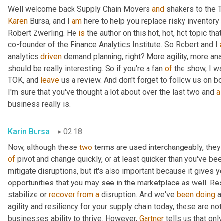
Well welcome back Supply Chain Movers 
and
Karen
 Bursa, and I 
am
 here to help you replace risky inventory 
Robert Zwerling. He 
is
 the author on this hot, hot, hot topic that
co-founder of the Finance Analytics Institute. So Robert and I 
analytics 
driven
 demand planning, right? More agility, more ana
should be really interesting. So if you're a fan 
of
 the show, I w
TOK, and 
leave
 us a review. And don't forget to follow us on b
I'm sure that you've thought a lot about over the last two and 
a
business really is.
Karin Bursa
02:18
Now, although these 
two
 terms are used interchangeably, they d
of
 pivot and change quickly, or at least quicker than you've been
mitigate disruptions, but it's also important because it gives y
opportunities that you may see in the marketplace as well. Res
stabilize or 
recover
from
a
 disruption. And we've 
been
doing
 
agility and resiliency for your supply chain today, these are not 
businesses ability to thrive. However, 
Gartner
 tells us that onl