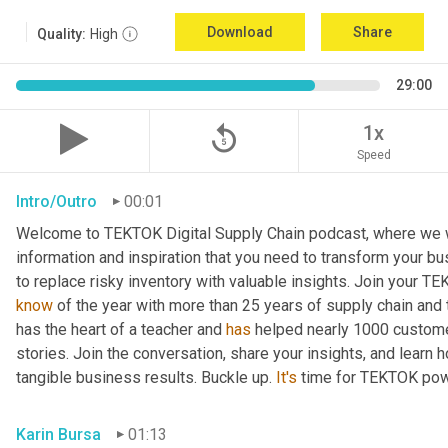
Download
Share
Quality:
High
29:00
replay_5
1x
Speed
Intro/Outro
00:01
Welcome to TEKTOK Digital Supply Chain podcast, where we wil
information and inspiration that you need to transform your b
to replace risky inventory with valuable insights. Join your T
know
 of the year with more than 25 years of supply chain and
has the heart of a teacher and 
has
 helped nearly 1000 custome
stories. Join the conversation, share your insights, and learn 
tangible business results. Buckle up. 
It's
 time for TEKTOK pow
Karin Bursa
01:13