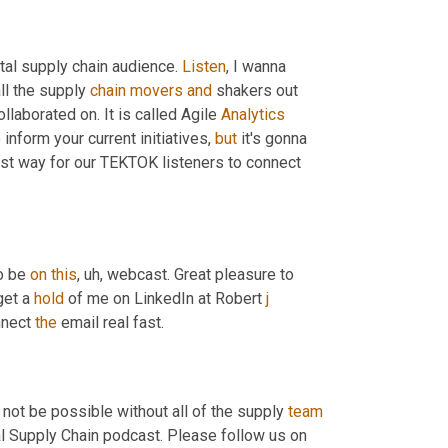
al supply chain audience. 
Listen
, I wanna 
ll the supply 
chain
movers
and
 shakers out 
ollaborated on. It is called Agile 
Analytics
inform your current initiatives, 
but
 it's gonna 
est way for our TEKTOK listeners to connect 
o be 
on
this
, uh,
 webcast. Great pleasure to 
get a 
hold
 of me on LinkedIn at Robert 
j
nect 
the
 email real fast.
 not be possible without all of the supply 
team
l Supply Chain podcast. Please follow us on 