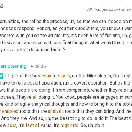
p3
think it's exciting. 
I
 I really think, you know, it's a great time to be
All changes saved on Te
new science helping to not just solve the same old problems, but
rtunities, and refine the process
, uh,
 so that we can indeed be mo
nesses respond. Robert, as you think about this, you know, I wanna
aborate with you on the article. It's, it's been a lot of fun and
, uh,
 g
d leave our audience with one final thought, what would that be o
ly drive better decisions faster?
ert Zwerling
32:35
ht
.
I
, I guess the best 
way
 to 
say
is
, uh,
 the Nike slogan, Do it righ
have to run a covert operation, run a covert operation. But by the
ws that people are doing it from companies, whether they're a hu
panies, They're 
all
 doing it. You know, people are engaged in sur
e kind of agile analytical thoughts and how to bring it to the ta
 
enabled
 tools that are 
analytic
 tools that they can bring. And they
. And they are. And so
, uh,
 the best thing to do is do it. The best t
 low 
cost
, it's 
fast
of
 value, it's 
high
r
roi
. So
, uh,
 do it