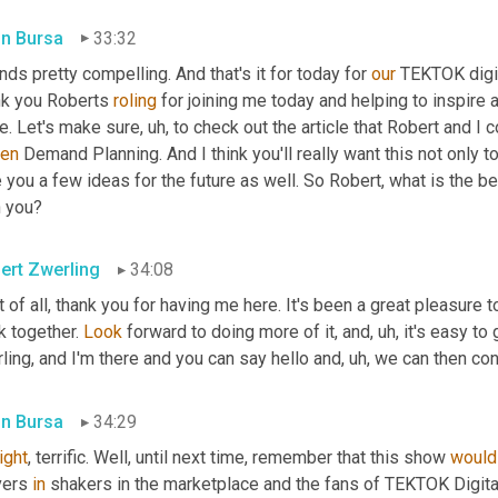
in Bursa
33:32
ds pretty compelling. And that's it for today for 
our
 TEKTOK digit
nk you Roberts 
roling
 for joining me today and helping to inspire a
e. Let's make sure
, uh,
 to check out the article that Robert and I c
ven
 Demand Planning. And I think you'll really want this not only to 
 you a few ideas for the future as well. So Robert, what is the b
h you?
ert Zwerling
34:08
t of all, thank you for having me here. It's been a great pleasure t
 together. 
Look
 forward to doing more of it, and
, uh,
 it's easy to 
ling, and I'm there and you can say hello and
, uh,
 we can then con
in Bursa
34:29
right
, terrific. Well, until next time, remember that this show 
would
ers 
in
 shakers in the marketplace and the fans of TEKTOK Digita