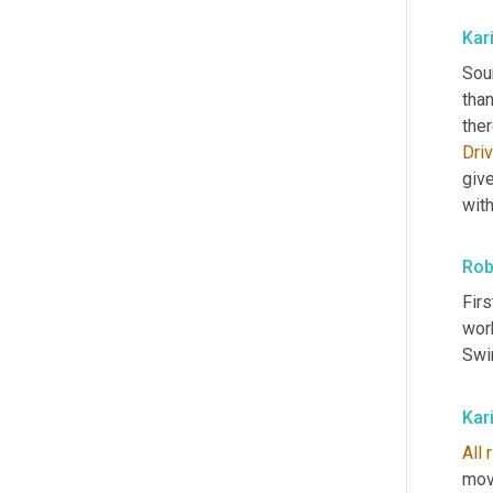
Kar
Soun
tha
ther
Dri
give
wit
Rob
Firs
work
Swir
Kar
All
mov