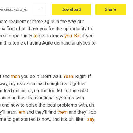
 in supply chain and it's amazing to see the use 
mi seconds ago.
more_horiz
Download
Share
 address new data, incorporate new 
re resilient or more agile in the way our 
 first of all thank you for the opportunity to 
reat opportunity 
to
 get to know 
you
. 
But
 if you 
n this topic of using Agile demand analytics to 
t and 
then
 you do it. Don't wait. 
Yeah
. Right. If 
 way, my research that brought us together 
ndred million or
, uh,
 the top 50 Fortune 500 
rounding their transactional systems with 
ble and how to solve the local problems with
, uh,
'll learn 
'em
 and they'll find 
them
ime to get started is now, and it's
, uh,
 like I 
say
, 