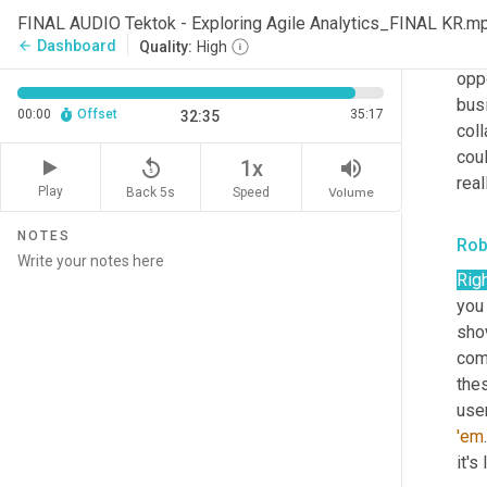
FINAL AUDIO Tektok - Exploring Agile Analytics_FINAL KR.m
I
, I 
Dashboard
arrow_back
Quality:
High
of 
oppo
busi
00:00
Offset
35:17
32:35
coll
coul
replay_5
volume_up
1x
real
Play
Back 5s
Volume
Speed
NOTES
Rob
Rig
you 
sho
com
thes
user
'em
it's