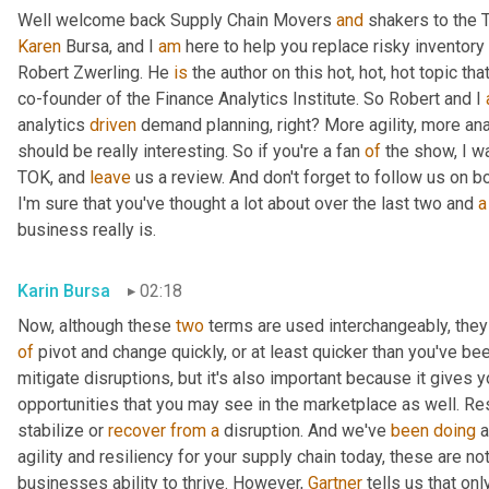
Well welcome back Supply Chain Movers 
and
Karen
 Bursa, and I 
am
 here to help you replace risky inventory 
Robert Zwerling. He 
is
 the author on this hot, hot, hot topic that
co-founder of the Finance Analytics Institute. So Robert and I 
analytics 
driven
 demand planning, right? More agility, more ana
should be really interesting. So if you're a fan 
of
 the show, I w
TOK, and 
leave
 us a review. And don't forget to follow us on b
I'm sure that you've thought a lot about over the last two and 
a
business really is.
Karin Bursa
02:18
Now, although these 
two
 terms are used interchangeably, they d
of
 pivot and change quickly, or at least quicker than you've been
mitigate disruptions, but it's also important because it gives y
opportunities that you may see in the marketplace as well. Res
stabilize or 
recover
from
a
 disruption. And we've 
been
doing
 
agility and resiliency for your supply chain today, these are not 
businesses ability to thrive. However, 
Gartner
 tells us that onl