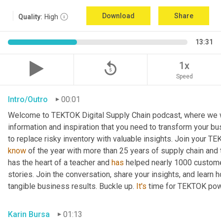
Download
Share
Quality:
High
13:31
replay_5
1x
Speed
Intro/Outro
00:01
Welcome to TEKTOK Digital Supply Chain podcast, where we wil
information and inspiration that you need to transform your b
to replace risky inventory with valuable insights. Join your T
know
 of the year with more than 25 years of supply chain and
has the heart of a teacher and 
has
 helped nearly 1000 custome
stories. Join the conversation, share your insights, and learn 
tangible business results. Buckle up. 
It's
 time for TEKTOK pow
Karin Bursa
01:13