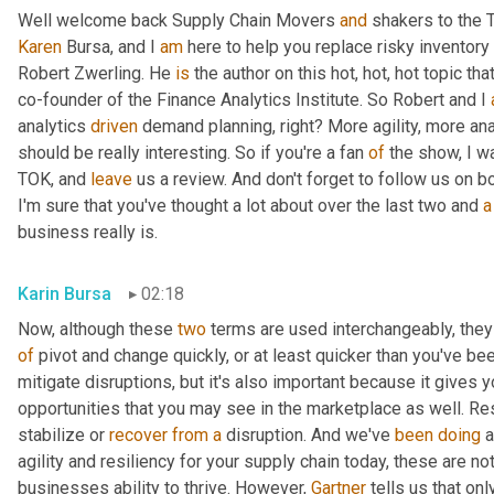
Well welcome back Supply Chain Movers 
and
Karen
 Bursa, and I 
am
 here to help you replace risky inventory 
Robert Zwerling. He 
is
 the author on this hot, hot, hot topic that
co-founder of the Finance Analytics Institute. So Robert and I 
analytics 
driven
 demand planning, right? More agility, more ana
should be really interesting. So if you're a fan 
of
 the show, I w
TOK, and 
leave
 us a review. And don't forget to follow us on b
I'm sure that you've thought a lot about over the last two and 
a
business really is.
Karin Bursa
02:18
Now, although these 
two
 terms are used interchangeably, they d
of
 pivot and change quickly, or at least quicker than you've been
mitigate disruptions, but it's also important because it gives y
opportunities that you may see in the marketplace as well. Res
stabilize or 
recover
from
a
 disruption. And we've 
been
doing
 
agility and resiliency for your supply chain today, these are not 
businesses ability to thrive. However, 
Gartner
 tells us that onl