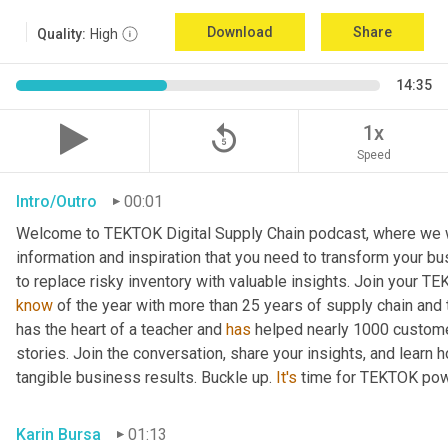
Download
Share
Quality:
High
14:35
replay_5
1x
Speed
Intro/Outro
00:01
Welcome to TEKTOK Digital Supply Chain podcast, where we wil
information and inspiration that you need to transform your b
to replace risky inventory with valuable insights. Join your T
know
 of the year with more than 25 years of supply chain and
has the heart of a teacher and 
has
 helped nearly 1000 custome
stories. Join the conversation, share your insights, and learn 
tangible business results. Buckle up. 
It's
 time for TEKTOK pow
Karin Bursa
01:13