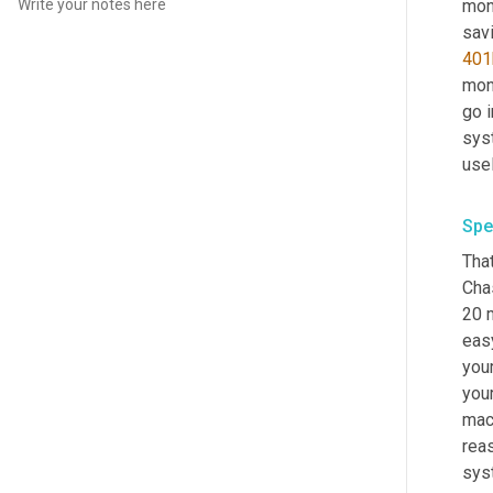
mone
401
mone
go i
syst
usel
Spe
That
Cha
20 m
eas
your
your
mac
reas
syst