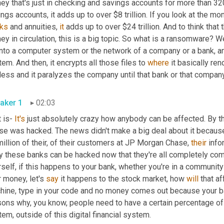
y that's just in checking and savings accounts for more than 320
ks
 and annuities, 
it
 adds up to over $24 trillion. And to think that t
y in circulation, this is a big topic. So what is a ransomware? Well,
nto a computer system or the network of a company or a bank, and it
em. And then, it encrypts all those files to 
where
 it basically re
ess and it paralyzes the company until that bank or that company 
aker 1
02:03
 is- 
It's
 just absolutely crazy how anybody can be affected. By th
se was hacked. The news didn't make a big deal about it because 
illion of their, of their customers at JP Morgan Chase, 
their
 info
y these banks can be hacked now that they're all completely com
self, if this happens to your bank, whether you're in a community
 money, let's 
say
 it happens to the stock market, how 
will
 that a
hine, type in your code and no money comes out because your ba
ons why, you know, people need to have a certain percentage of t
em, outside of this digital financial system.