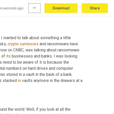
mi seconds ago.
more_horiz
Download
Share
 I wanted to talk about something a little 
eks, 
crypto
currencies
 and ransomware have 
show on CNBC, was talking about ransomware 
 of 
its
 businesses and banks. I was looking 
 need to be aware of it is because the 
igital numbers on hard drives and computer 
as stored in a vault in the back of a bank. 
s stacked 
in
 vaults anymore in the drawers at a 
und the world. Well, if you look at all the 