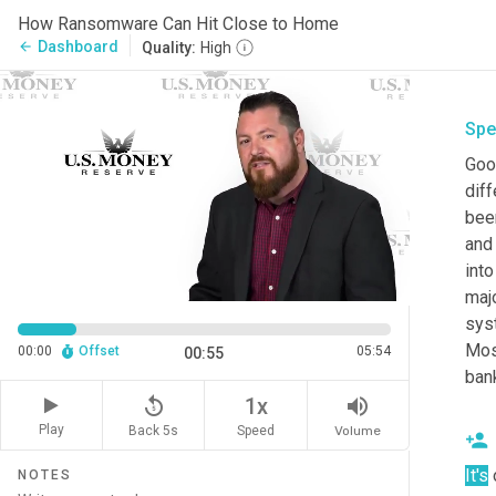
How Ransomware Can Hit Close to Home
Dashboard
arrow_back
Quality:
High
Spe
Goo
diff
been
and 
int
majo
syst
Most
00:00
Offset
05:54
00:55
ban
replay_5
volume_up
1x
Play
Back 5s
Volume
Speed
It's
 
NOTES