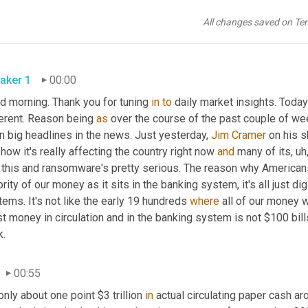
All changes saved on Te
aker 1
00:00
d morning. Thank you for tuning 
in
to
 daily market insights. Today
erent. Reason being 
as
 over the course of the past couple of we
 big headlines in the news. Just yesterday, 
Jim Cramer
 on his 
how it's really affecting the country right now 
and
 many of its, uh,
o this and ransomware's pretty serious. The reason why Americans
rity of our money as it sits in the banking system, it's all just d
ems. It's not like the early 19 hundreds 
where
 all of our money w
 money in circulation and in the banking system is not $100 bill
k.
00:55
only about one point $3 trillion 
in
 actual circulating paper cash aro