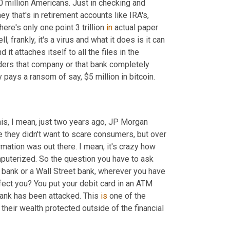
 million Americans. Just in checking and 
savings accounts, it adds up to over $8 trillion. If you look at the money that's in retirement accounts like IRA's, 
here's only one point 3 trillion 
in
 actual paper 
 frankly, it's a virus and what it does is it can 
 attaches itself to all the files in the 
nders that company or that bank completely 
pays a ransom of say, $5 million in bitcoin.
is, I mean, just two years ago, JP Morgan 
they didn't want to scare consumers, but over 
rmation was out there. I mean, it's crazy how 
puterized. So the question you have to ask 
 bank or a Wall Street bank, wherever you have 
ffect you? You put your debit card in an ATM 
nk has been attacked. This 
is
 one of the 
heir wealth protected outside of the financial 